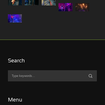
Search
Menu