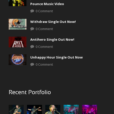
Pounce Music Video
0 Comment
Withdraw Single Out Now!
0 Comment
Antihero Single Out Now!
0 Comment
Unhappy Hour Single Out Now
0 Comment
Recent Portfolio