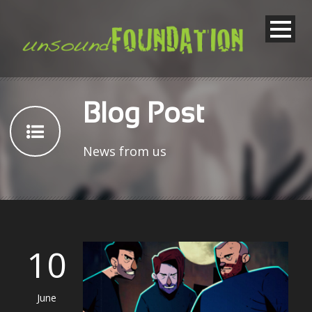
Blog Post
News from us
10
June