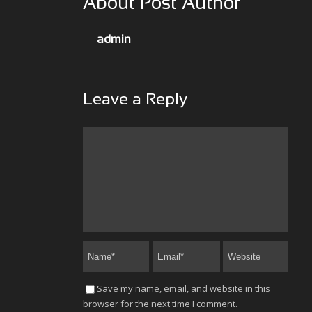
About Post Author
admin
Leave a Reply
Save my name, email, and website in this
browser for the next time I comment.