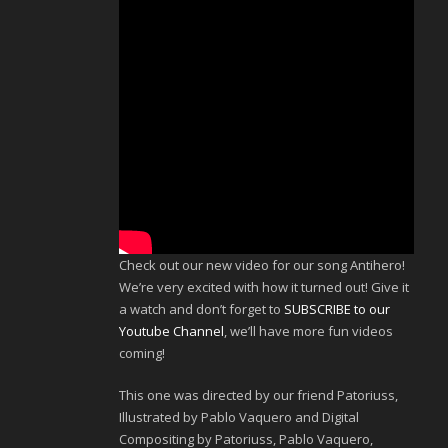
Check out our new video for our song Antihero!
We’re very excited with how it turned out! Give it
a watch and don’t forget to
SUBSCRIBE to our
Youtube Channel
, we’ll have more fun videos
coming!
This one was directed by our friend Patoriuss,
Illustrated by Pablo Vaquero and Digital
Compositing by Patoriuss, Pablo Vaquero,