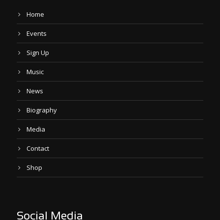
Home
Events
Sign Up
Music
News
Biography
Media
Contact
Shop
Social Media