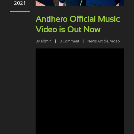
2021
Antihero Official Music
Video is Out Now
By
admin
|
0
Comment
|
News Article
,
Video