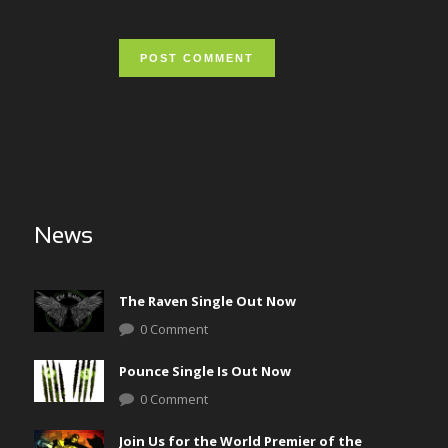
News
The Raven Single Out Now
0 Comment
Pounce Single Is Out Now
0 Comment
Join Us for the World Premier of the