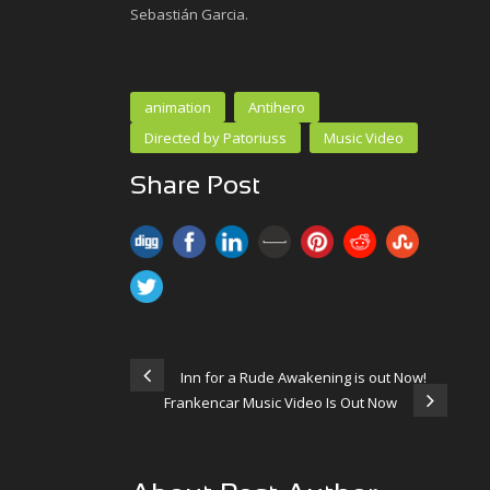
Sebastián Garcia.
animation
Antihero
Directed by Patoriuss
Music Video
Share Post
Inn for a Rude Awakening is out Now!
Frankencar Music Video Is Out Now