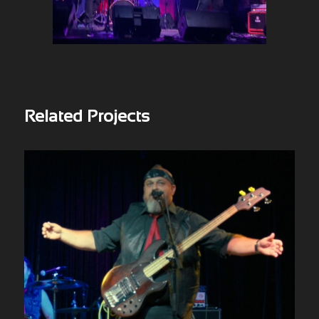
Related Projects