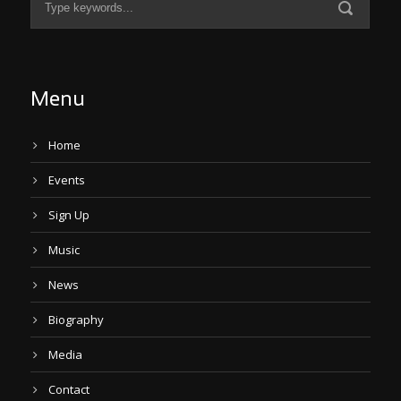
Menu
Home
Events
Sign Up
Music
News
Biography
Media
Contact