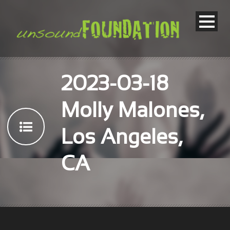
2023-03-18
Molly Malones,
Los Angeles,
CA