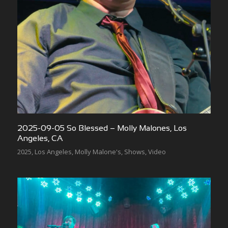
2025-09-05 So Blessed – Molly Malones, Los
Angeles, CA
2025
,
Los Angeles
,
Molly Malone's
,
Shows
,
Video