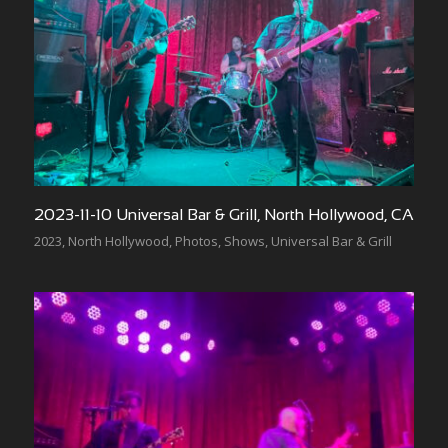
2023-11-10 Universal Bar & Grill, North Hollywood, CA
2023
,
North Hollywood
,
Photos
,
Shows
,
Universal Bar & Grill