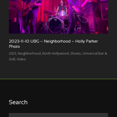
2023-11-10 UBG – Neighborhood – Holly Parker
Photo
2023
,
Neighborhood
,
North Hollywood
,
Shows
,
Universal Bar &
Grill
,
Video
Search