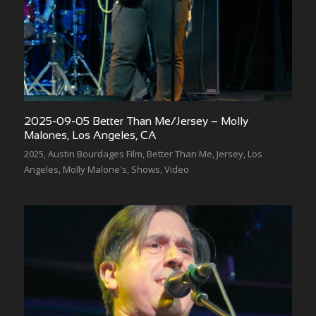
2025-09-05 Better Than Me/Jersey – Molly
Malones, Los Angeles, CA
2025
,
Austin Bourdages Film
,
Better Than Me
,
Jersey
,
Los
Angeles
,
Molly Malone's
,
Shows
,
Video