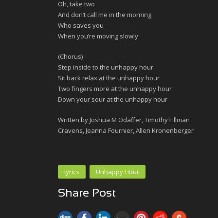
Oh, take two
And don’t call me in the morning
Who saves you
When you’re moving slowly
(Chorus)
Step inside to the unhappy hour
Sit back relax at the unhappy hour
Two fingers more at the unhappy hour
Down your sour at the unhappy hour
Written by Joshua M Odaffer, Timothy Fillman
Cravens, Jeanna Fournier, Allen Kronenberger
lyrics
Unhappy Hour
Share Post