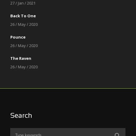
27 / Jan / 2021
Back To One
26 / May / 2020
Pounce
26 / May / 2020
The Raven
26 / May / 2020
Search