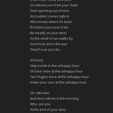
Or release you from your chain
Start spinning out of tune
As troubles comes right in
Who knows where it’s been
I’ll inform your next of kin
Be steady on your stool
As the smell of sex walks by
Don’t look ‘em in the eye
They’ll suck you dry
(Chorus)
Step inside to the unhappy hour
Sit back relax at the unhappy hour
Two fingers more at the unhappy hour
Down your sour at the unhappy hour
Oh, take two
And don’t call me in the morning
Who, are you
At the end of your story