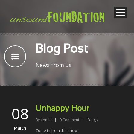
Blog Post
News from us
08
Unhappy Hour
By
admin
|
0
Comment
|
Songs
March
Come in from the show