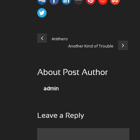
Antihero
Another Kind of Trouble
About Post Author
admin
Leave a Reply