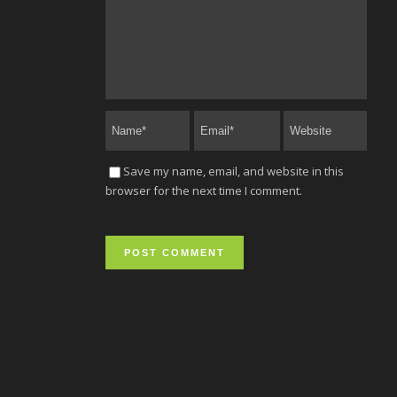
Save my name, email, and website in this
browser for the next time I comment.