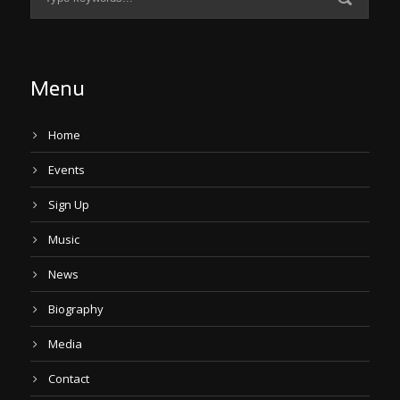
Menu
Home
Events
Sign Up
Music
News
Biography
Media
Contact