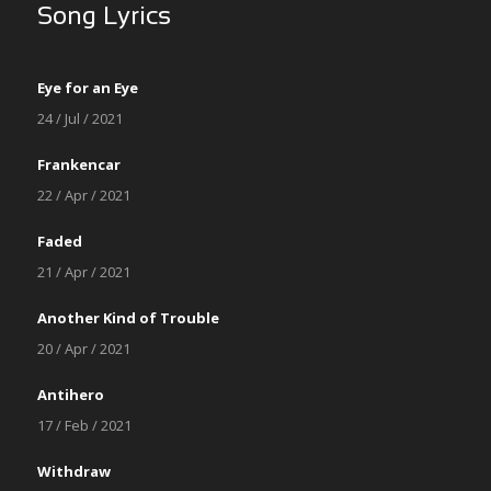
Song Lyrics
Eye for an Eye
24 / Jul / 2021
Frankencar
22 / Apr / 2021
Faded
21 / Apr / 2021
Another Kind of Trouble
20 / Apr / 2021
Antihero
17 / Feb / 2021
Withdraw