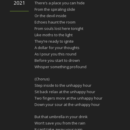
2021
There’s a place you can hide
From the spiraling slide
Or the devil inside
Echoes haunt the room
From souls lost here tonight
Like moths to the light
They’re ready to ignite
A dollar for your thoughts
As I pour you this round
Before you start to drown
Whisper something profound
(Chorus)
Step inside to the unhappy hour
Sit back relax at the unhappy hour
Two fingers more at the unhappy hour
Down your sour at the unhappy hour
But that umbrella in your drink
Won’t save you from the rain
It can’t take away your pain