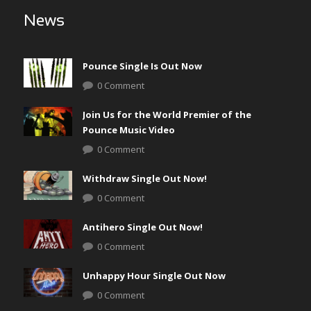
News
Pounce Single Is Out Now
0 Comment
Join Us for the World Premier of the
Pounce Music Video
0 Comment
Withdraw Single Out Now!
0 Comment
Antihero Single Out Now!
0 Comment
Unhappy Hour Single Out Now
0 Comment