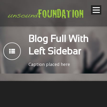
Blog Full With
Left Sidebar
Caption placed here