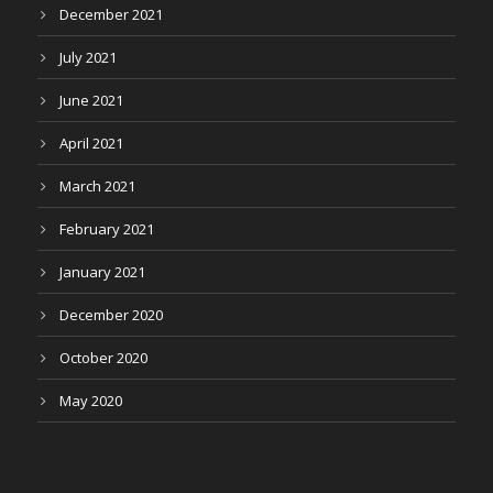
December 2021
July 2021
June 2021
April 2021
March 2021
February 2021
January 2021
December 2020
October 2020
May 2020