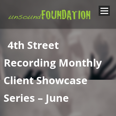
4th Street
Recording Monthly
Client Showcase
Series – June