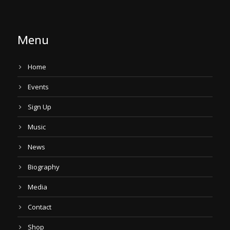
Menu
Home
Events
Sign Up
Music
News
Biography
Media
Contact
Shop