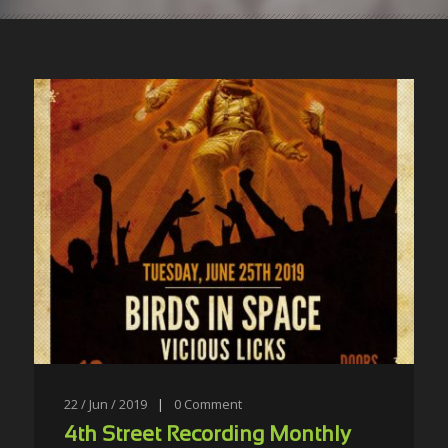
22 / Jun / 2019
|
0
Comment
4th Street Recording Monthly