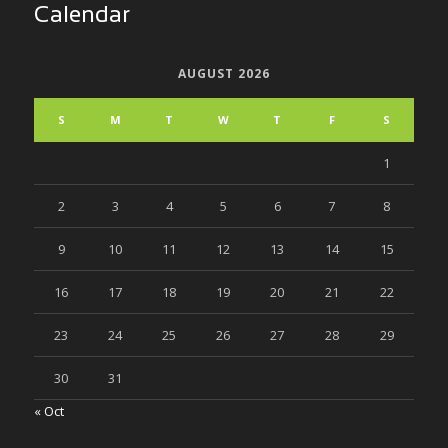
Calendar
AUGUST 2026
S
M
T
W
T
F
S
1
2
3
4
5
6
7
8
9
10
11
12
13
14
15
16
17
18
19
20
21
22
23
24
25
26
27
28
29
30
31
« Oct