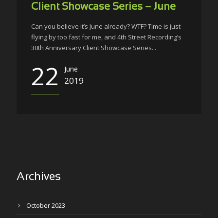
Client Showcase Series – June
Can you believe it’s June already? WTF? Time is just
flying by too fast for me, and 4th Street Recording’s
30th Anniversary Client Showcase Series...
22
June
2019
Archives
October 2023