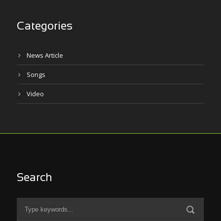
Categories
News Article
Songs
Video
Search