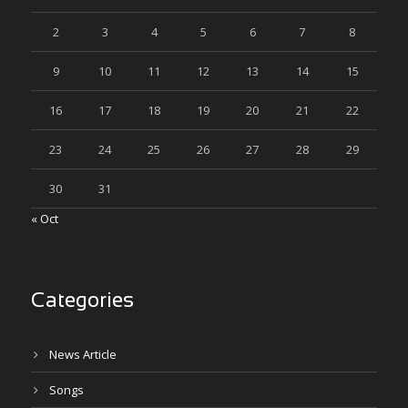
2
3
4
5
6
7
8
9
10
11
12
13
14
15
16
17
18
19
20
21
22
23
24
25
26
27
28
29
30
31
« Oct
Categories
News Article
Songs