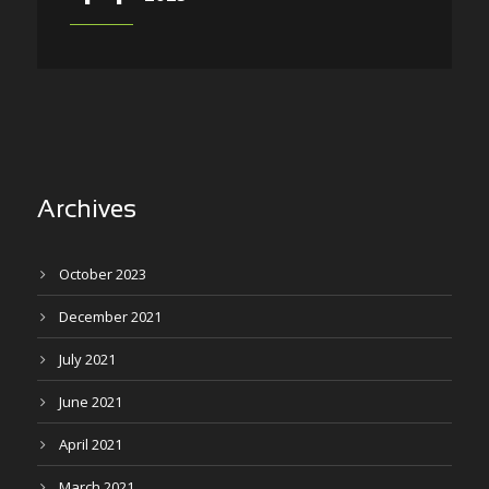
Archives
October 2023
December 2021
July 2021
June 2021
April 2021
March 2021