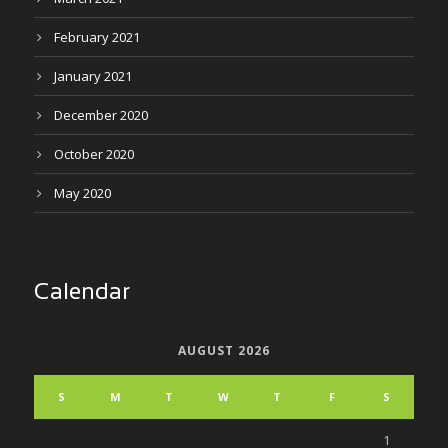
February 2021
January 2021
December 2020
October 2020
May 2020
Calendar
AUGUST 2026
S
M
T
W
T
F
S
1