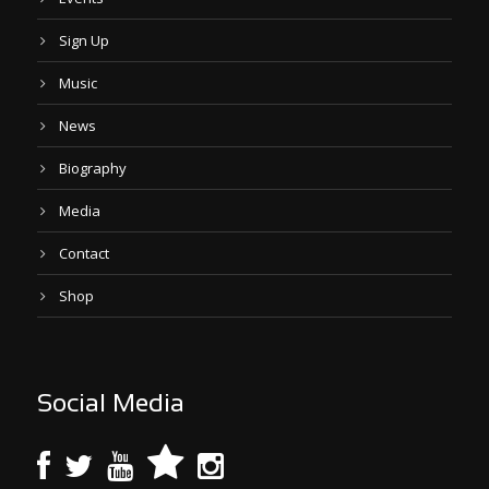
Sign Up
Music
News
Biography
Media
Contact
Shop
Social Media