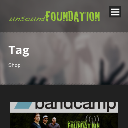
Tag
Shop