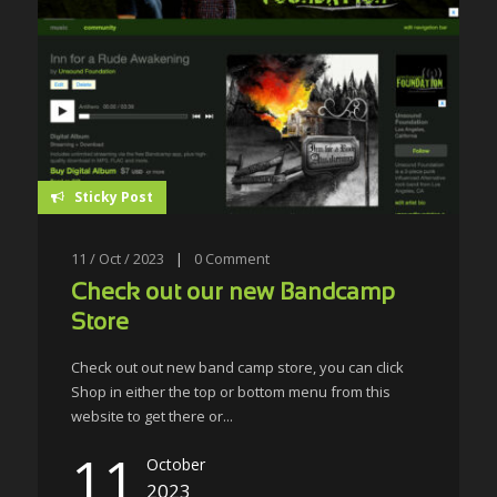
Sticky Post
11 / Oct / 2023
|
0
Comment
Check out our new Bandcamp
Store
Check out out new band camp store, you can click
Shop in either the top or bottom menu from this
website to get there or...
11
October
2023