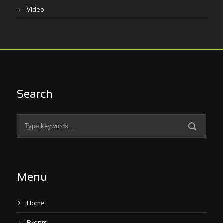
Video
Search
Menu
Home
Events