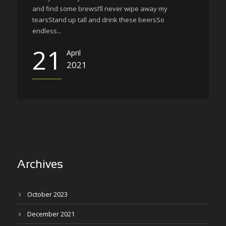
and find some brewsI’ll never wipe away my
tearsStand up tall and drink these beersSo
endless...
21
April
2021
Archives
October 2023
December 2021