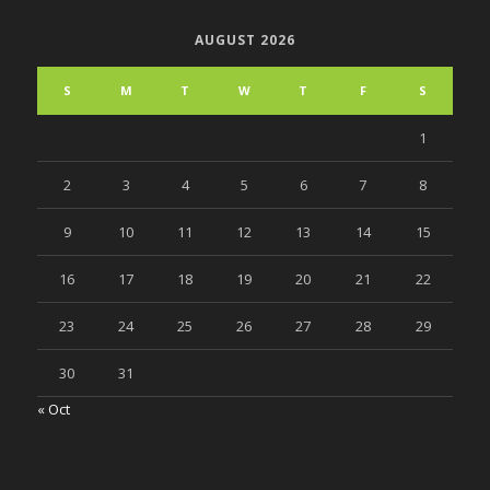
AUGUST 2026
S
M
T
W
T
F
S
1
2
3
4
5
6
7
8
9
10
11
12
13
14
15
16
17
18
19
20
21
22
23
24
25
26
27
28
29
30
31
« Oct