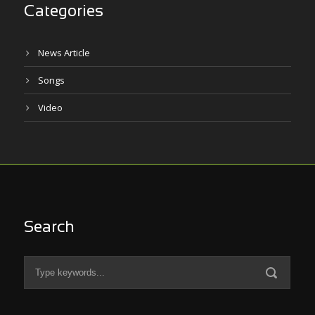
Categories
News Article
Songs
Video
Search