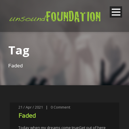
Tag
Faded
21 / Apr / 2021
|
0
Comment
Faded
Today when my dreams come trueGet out of here