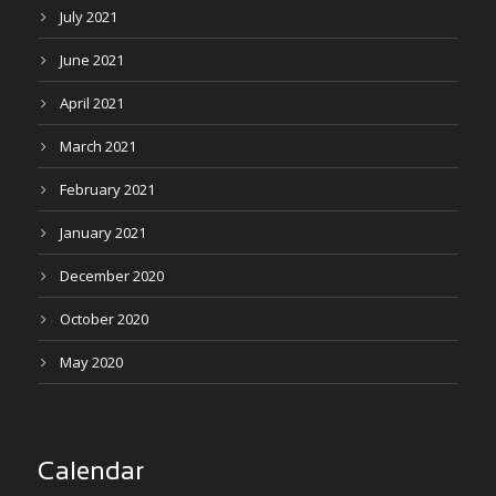
July 2021
June 2021
April 2021
March 2021
February 2021
January 2021
December 2020
October 2020
May 2020
Calendar