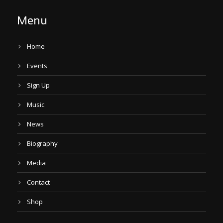
Menu
Home
Events
Sign Up
Music
News
Biography
Media
Contact
Shop