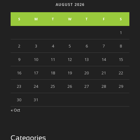
AUGUST 2026
S
M
T
W
T
F
S
1
2
3
4
5
6
7
8
9
10
11
12
13
14
15
16
17
18
19
20
21
22
23
24
25
26
27
28
29
30
31
« Oct
Categories