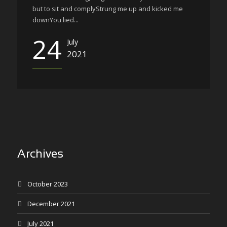
but to sit and complyStrung me up and kicked me
downYou lied...
24
July
2021
Archives
October 2023
December 2021
July 2021