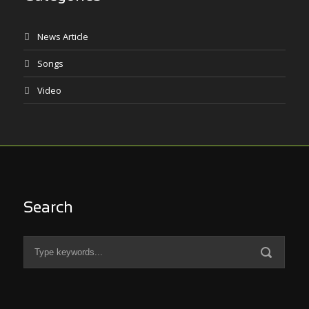
News Article
Songs
Video
Search