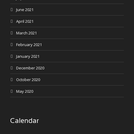
June 2021
April 2021
March 2021
February 2021
January 2021
December 2020
October 2020
May 2020
Calendar