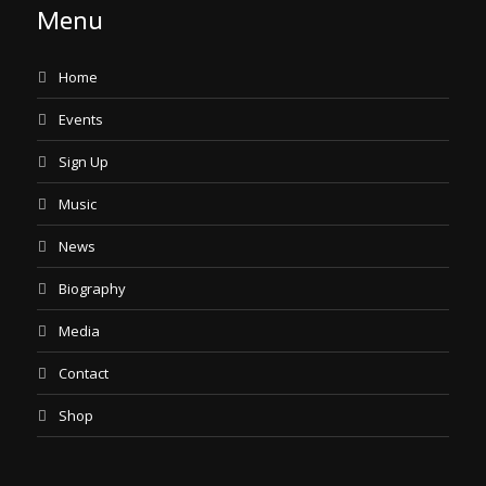
Menu
Home
Events
Sign Up
Music
News
Biography
Media
Contact
Shop