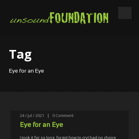
Tag
Eye for an Eye
24 / Jul / 2021
|
0
Comment
Eye for an Eye
I took it for so long, forgot how to cryI had no choice