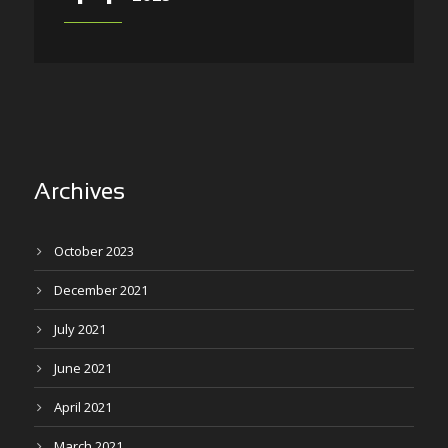
Archives
October 2023
December 2021
July 2021
June 2021
April 2021
March 2021