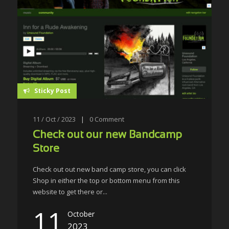
Sticky Post
11 / Oct / 2023
|
0
Comment
Check out our new Bandcamp
Store
Check out out new band camp store, you can click
Shop in either the top or bottom menu from this
website to get there or...
11
October
2023