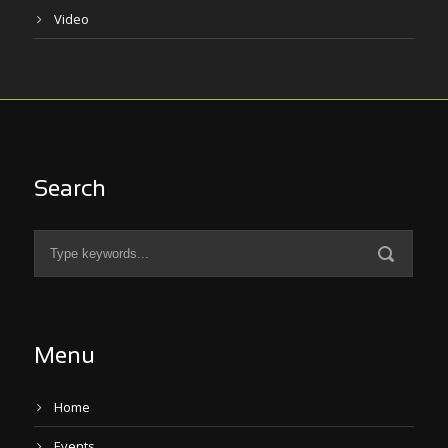
Video
Search
Menu
Home
Events