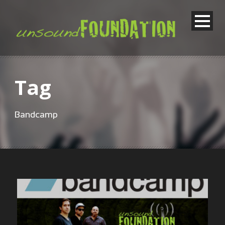
Tag
Bandcamp