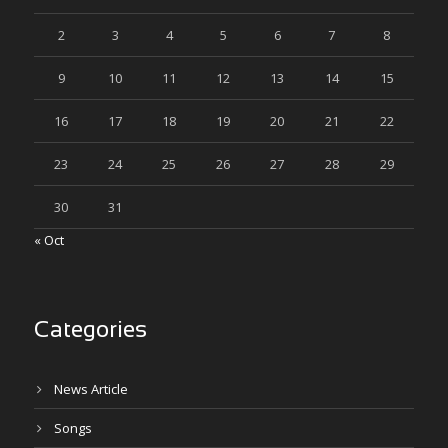
2
3
4
5
6
7
8
9
10
11
12
13
14
15
16
17
18
19
20
21
22
23
24
25
26
27
28
29
30
31
« Oct
Categories
News Article
Songs