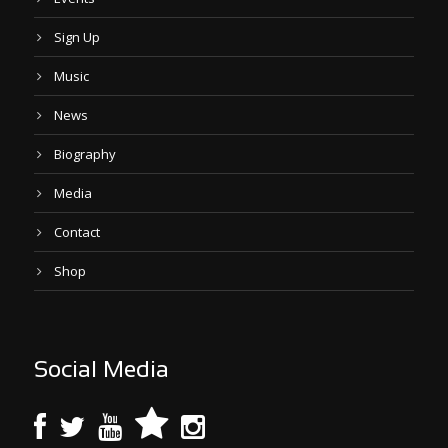
Sign Up
Music
News
Biography
Media
Contact
Shop
Social Media