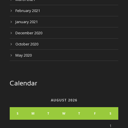
February 2021
January 2021
December 2020
October 2020
May 2020
Calendar
AUGUST 2026
S
M
T
W
T
F
S
1