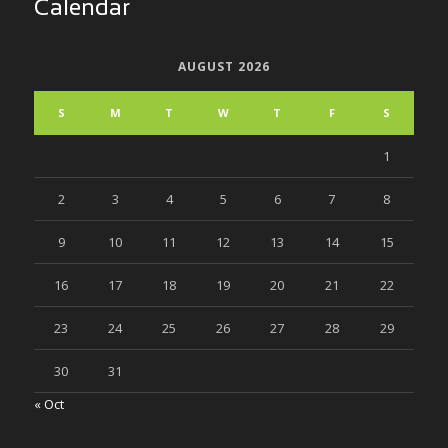
Calendar
AUGUST 2026
S
M
T
W
T
F
S
1
2
3
4
5
6
7
8
9
10
11
12
13
14
15
16
17
18
19
20
21
22
23
24
25
26
27
28
29
30
31
« Oct