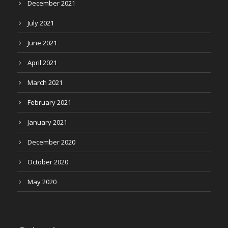
December 2021
July 2021
June 2021
April 2021
March 2021
February 2021
January 2021
December 2020
October 2020
May 2020