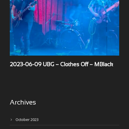
2023-06-09 UBG – Clothes Off – MBlack
Archives
October 2023