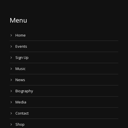
Menu
Home
Events
Sign Up
Music
News
Biography
Media
Contact
Shop