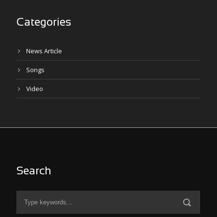
Categories
News Article
Songs
Video
Search