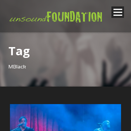
Tag
MBlack