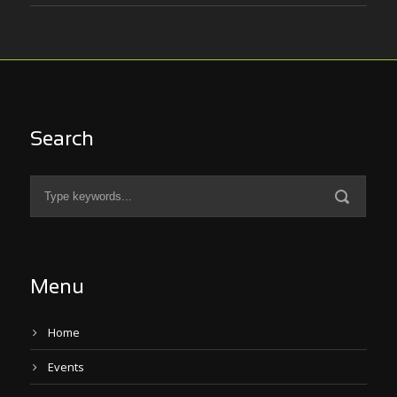
Search
Menu
Home
Events