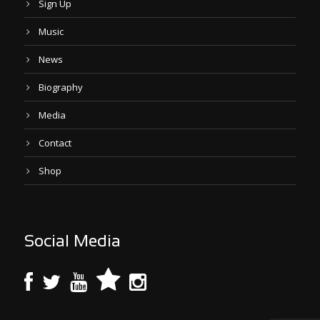
Sign Up
Music
News
Biography
Media
Contact
Shop
Social Media