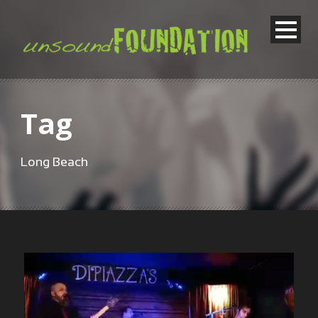
Tag
Long Beach