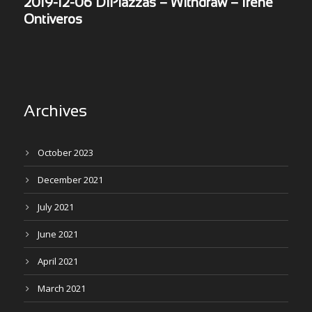
2019-12-06 DiPiazzas – Withdraw – Irene
Ontiveros
Archives
October 2023
December 2021
July 2021
June 2021
April 2021
March 2021