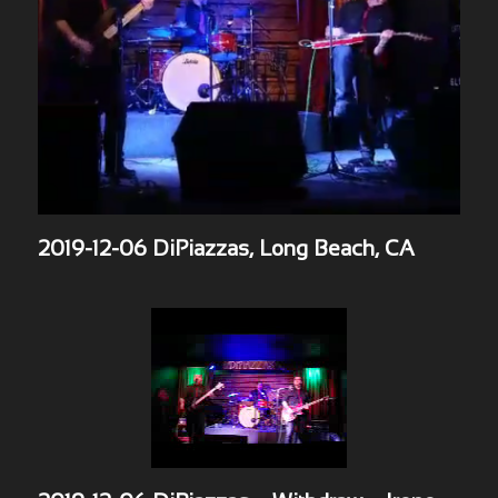
2019-12-06 DiPiazzas, Long Beach, CA