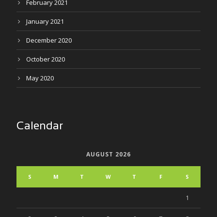
February 2021
January 2021
December 2020
October 2020
May 2020
Calendar
AUGUST 2026
S
M
T
W
T
F
S
1