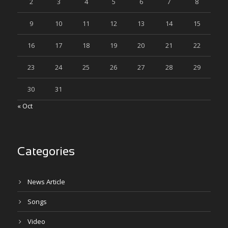
2
3
4
5
6
7
8
9
10
11
12
13
14
15
16
17
18
19
20
21
22
23
24
25
26
27
28
29
30
31
« Oct
Categories
News Article
Songs
Video