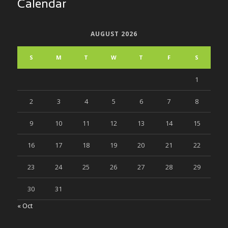
Calendar
AUGUST 2026
S
M
T
W
T
F
S
1
2
3
4
5
6
7
8
9
10
11
12
13
14
15
16
17
18
19
20
21
22
23
24
25
26
27
28
29
30
31
« Oct