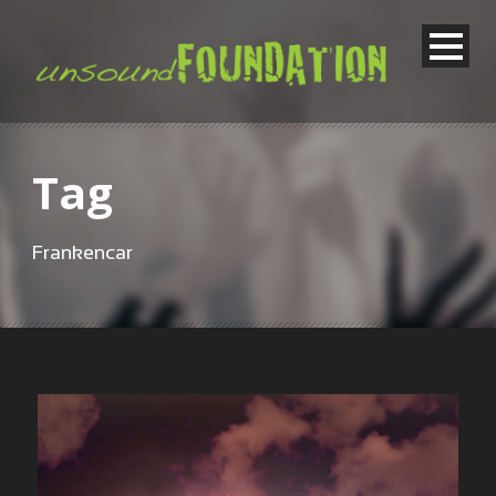
Tag
Frankencar