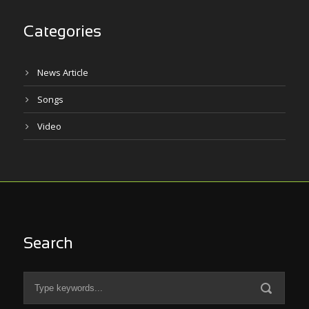
Categories
News Article
Songs
Video
Search