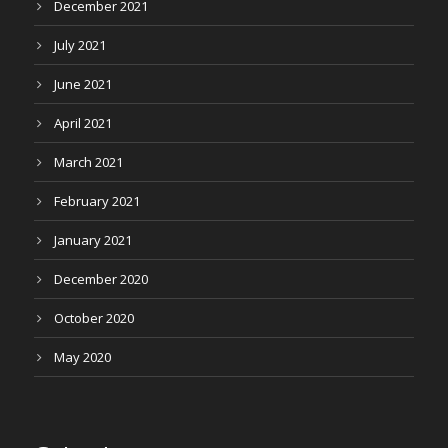
December 2021
July 2021
June 2021
April 2021
March 2021
February 2021
January 2021
December 2020
October 2020
May 2020