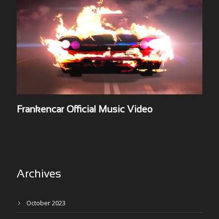
Frankencar Official Music Video
Archives
October 2023