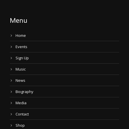
Menu
Home
Events
Sign Up
Music
News
Biography
Media
Contact
Shop