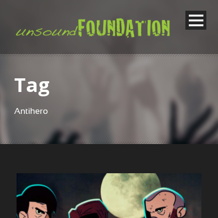
Tag
Antihero