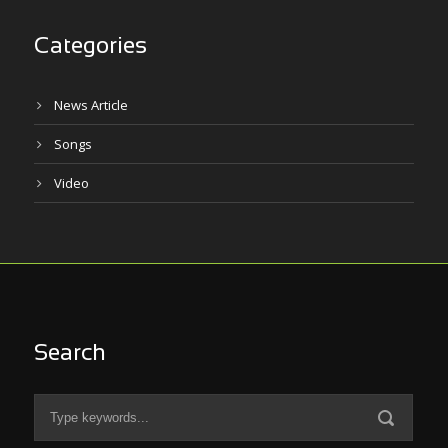
Categories
News Article
Songs
Video
Search