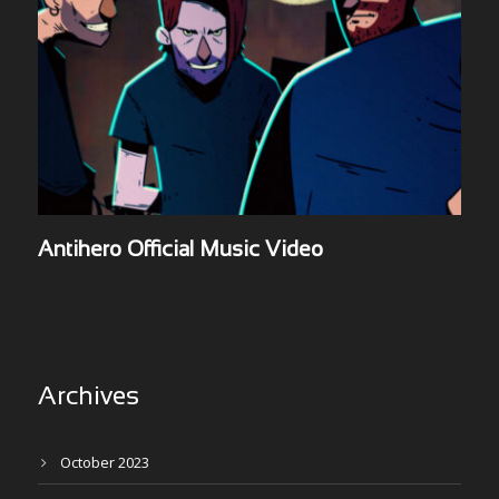
Antihero Official Music Video
Archives
October 2023