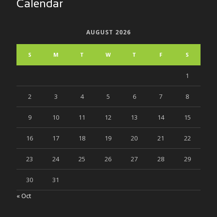
Calendar
AUGUST 2026
S
M
T
W
T
F
S
1
2
3
4
5
6
7
8
9
10
11
12
13
14
15
16
17
18
19
20
21
22
23
24
25
26
27
28
29
30
31
« Oct