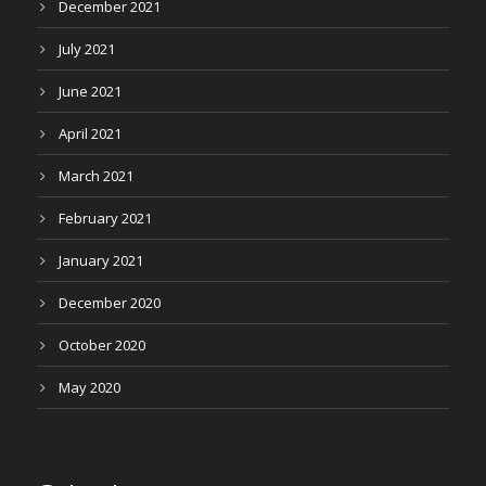
December 2021
July 2021
June 2021
April 2021
March 2021
February 2021
January 2021
December 2020
October 2020
May 2020