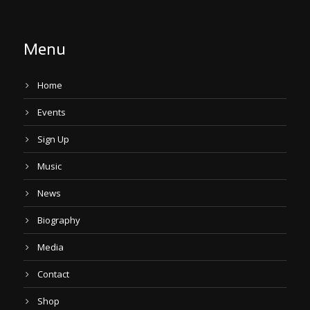
Menu
Home
Events
Sign Up
Music
News
Biography
Media
Contact
Shop