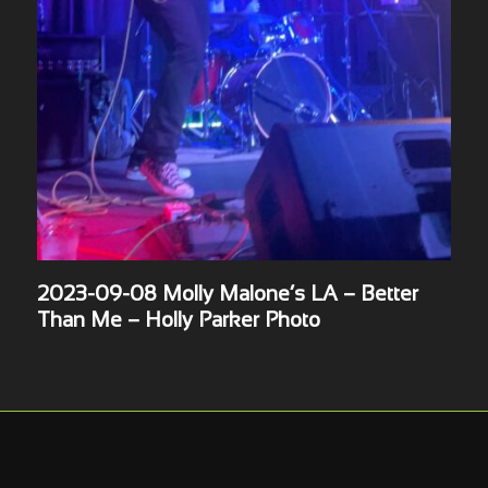
2023-09-08 Molly Malone’s LA – Better
Than Me – Holly Parker Photo