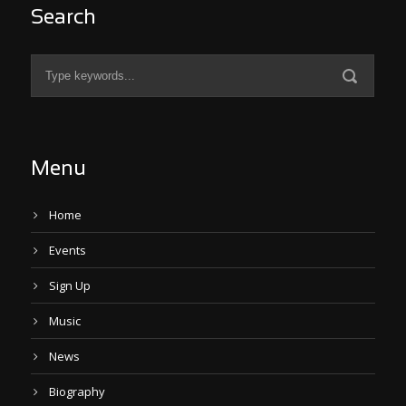
Search
Menu
Home
Events
Sign Up
Music
News
Biography