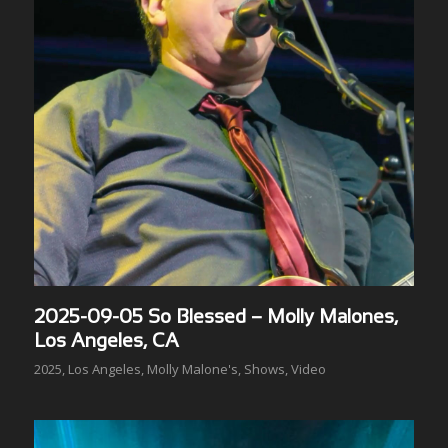
2025-09-05 So Blessed – Molly Malones,
Los Angeles, CA
2025
,
Los Angeles
,
Molly Malone's
,
Shows
,
Video