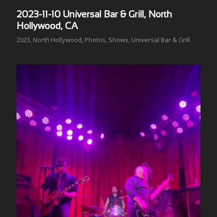
2023-11-10 Universal Bar & Grill, North
Hollywood, CA
2023
,
North Hollywood
,
Photos
,
Shows
,
Universal Bar & Grill