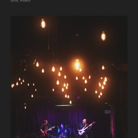
Grill
,
Video