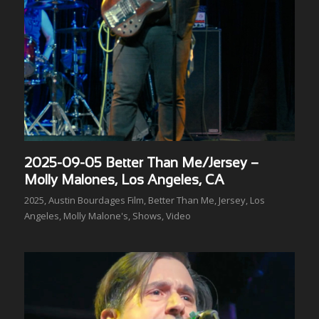
2025-09-05 Better Than Me/Jersey –
Molly Malones, Los Angeles, CA
2025
,
Austin Bourdages Film
,
Better Than Me
,
Jersey
,
Los
Angeles
,
Molly Malone's
,
Shows
,
Video