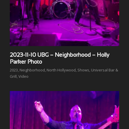
2023-11-10 UBG – Neighborhood – Holly
Parker Photo
2023
,
Neighborhood
,
North Hollywood
,
Shows
,
Universal Bar &
Grill
,
Video