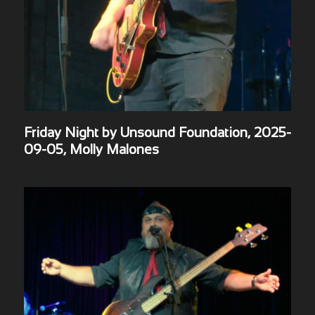
Friday Night by Unsound Foundation, 2025-
09-05, Molly Malones