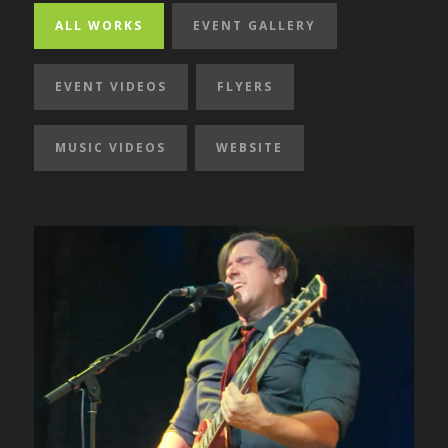
ALL WORKS
EVENT GALLERY
EVENT VIDEOS
FLYERS
MUSIC VIDEOS
WEBSITE