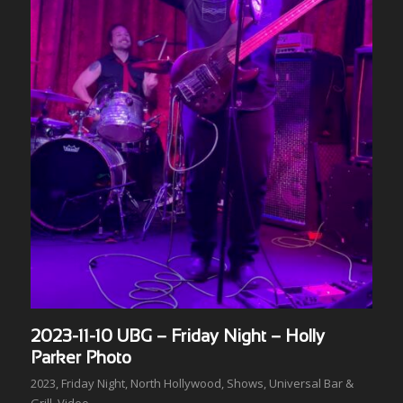
2023-11-10 UBG – Friday Night – Holly
Parker Photo
2023
,
Friday Night
,
North Hollywood
,
Shows
,
Universal Bar &