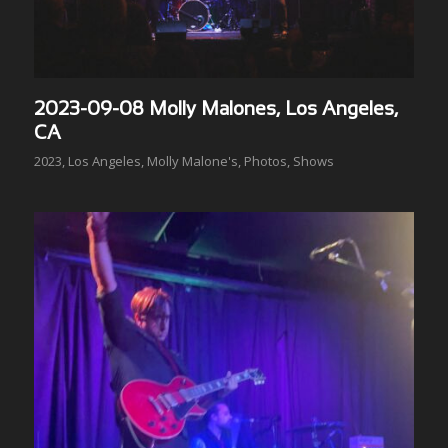
2023-09-08 Molly Malones, Los Angeles,
CA
2023
,
Los Angeles
,
Molly Malone's
,
Photos
,
Shows