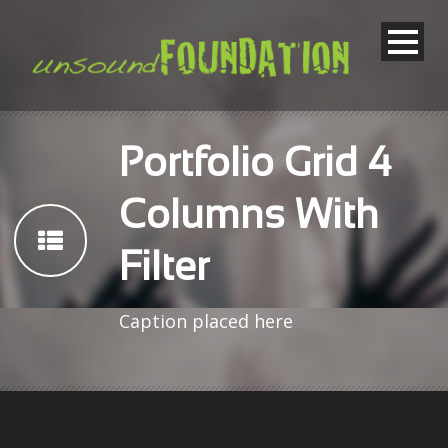
Portfolio Grid 4
Columns With
Filter
Caption placed here