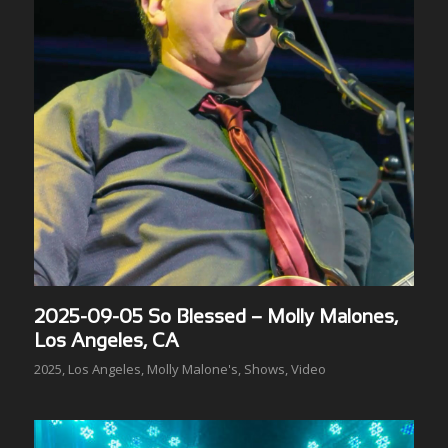
2025-09-05 So Blessed – Molly Malones,
Los Angeles, CA
2025
,
Los Angeles
,
Molly Malone's
,
Shows
,
Video