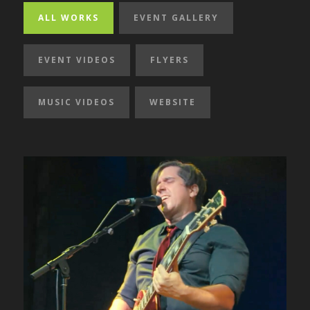
ALL WORKS
EVENT GALLERY
EVENT VIDEOS
FLYERS
MUSIC VIDEOS
WEBSITE