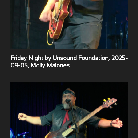
Friday Night by Unsound Foundation, 2025-
09-05, Molly Malones