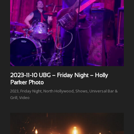
2023-11-10 UBG – Friday Night – Holly
Parker Photo
2023
,
Friday Night
,
North Hollywood
,
Shows
,
Universal Bar &
Grill
,
Video