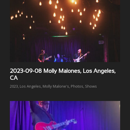
2023-09-08 Molly Malones, Los Angeles,
CA
2023
,
Los Angeles
,
Molly Malone's
,
Photos
,
Shows