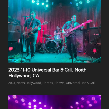
2023-11-10 Universal Bar & Grill, North
Hollywood, CA
2023
,
North Hollywood
,
Photos
,
Shows
,
Universal Bar & Grill