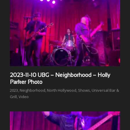
2023-11-10 UBG – Neighborhood – Holly
Parker Photo
2023
,
Neighborhood
,
North Hollywood
,
Shows
,
Universal Bar &
Grill
,
Video