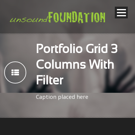
Portfolio Grid 3
Columns With
Filter
Caption placed here