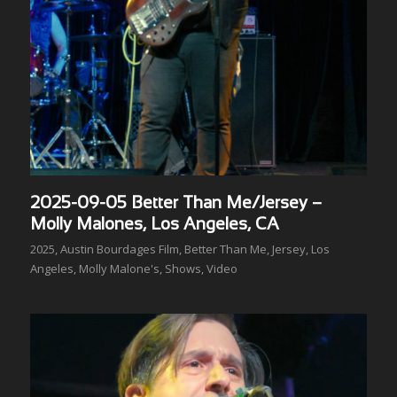
2025-09-05 Better Than Me/Jersey –
Molly Malones, Los Angeles, CA
2025
,
Austin Bourdages Film
,
Better Than Me
,
Jersey
,
Los
Angeles
,
Molly Malone's
,
Shows
,
Video