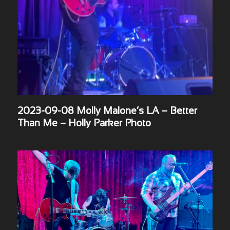
2023-09-08 Molly Malone’s LA – Better
Than Me – Holly Parker Photo