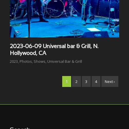
2023-06-09 Universal bar & Grill, N.
Hollywood, CA
2023
,
Photos
,
Shows
,
Universal Bar & Grill
1
2
3
4
Next ›