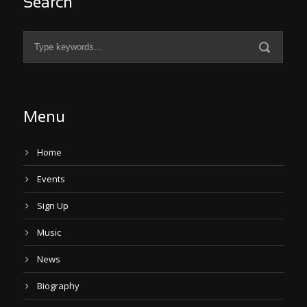
Search
Menu
Home
Events
Sign Up
Music
News
Biography