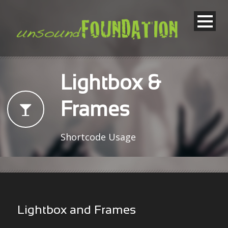
Lightbox &
Frames
Shortcode Usage
Lightbox and Frames