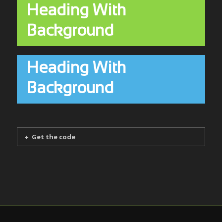
Heading With
Background
Heading With
Background
Get the code