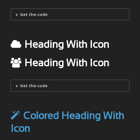
Get the code
Heading With Icon
Heading With Icon
Get the code
Colored Heading With
Icon