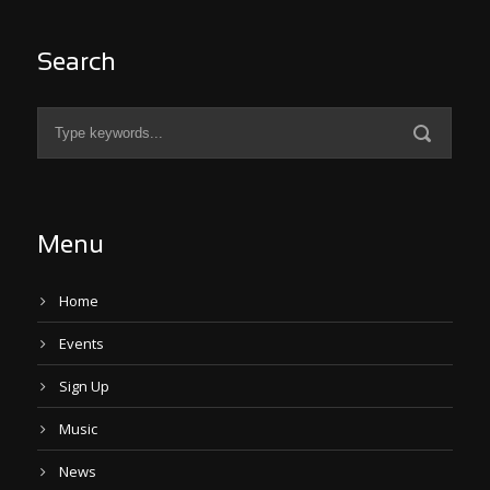
Search
Menu
Home
Events
Sign Up
Music
News