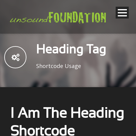
Heading Tag
Shortcode Usage
I Am The Heading
Shortcode