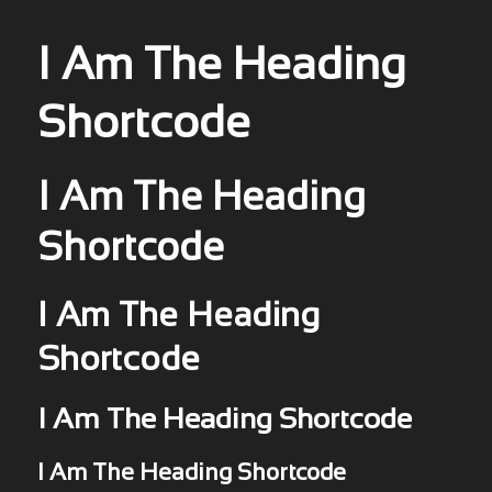
I Am The Heading
Shortcode
I Am The Heading
Shortcode
I Am The Heading
Shortcode
I Am The Heading Shortcode
I Am The Heading Shortcode