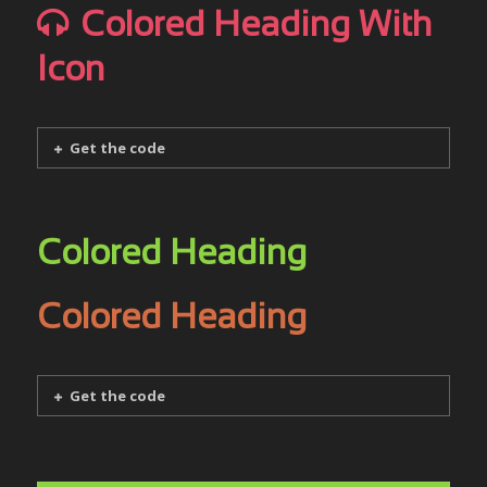
Colored Heading With
Icon
Get the code
Colored Heading
Colored Heading
Get the code