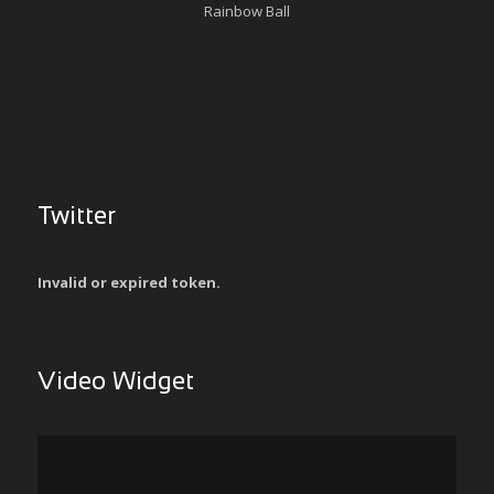
Rainbow Ball
Twitter
Invalid or expired token.
Video Widget