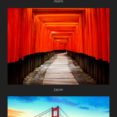
Alarm
Japan