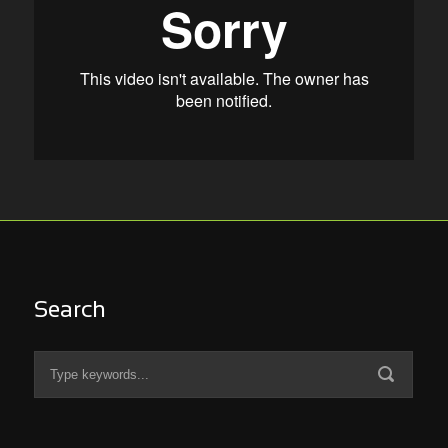
Search