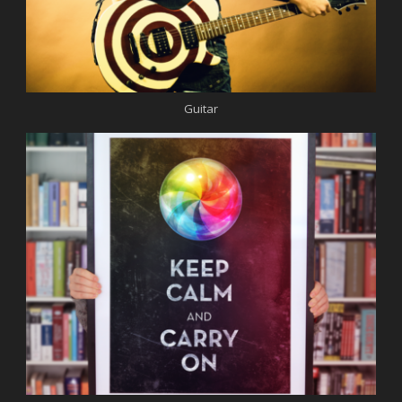
Guitar