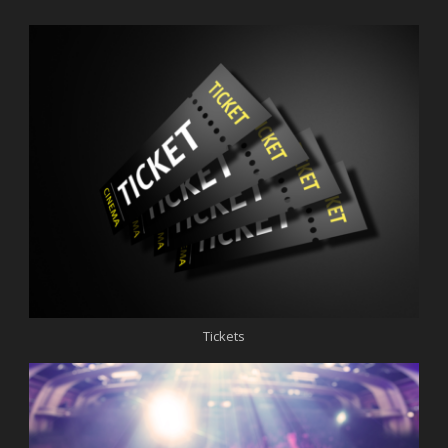
Tickets