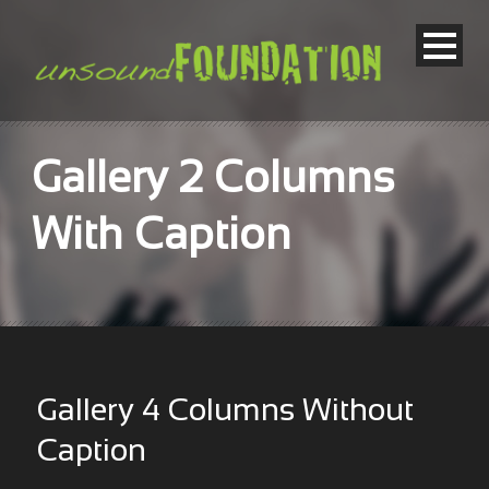
Gallery 2 Columns
With Caption
Gallery 4 Columns Without
Caption