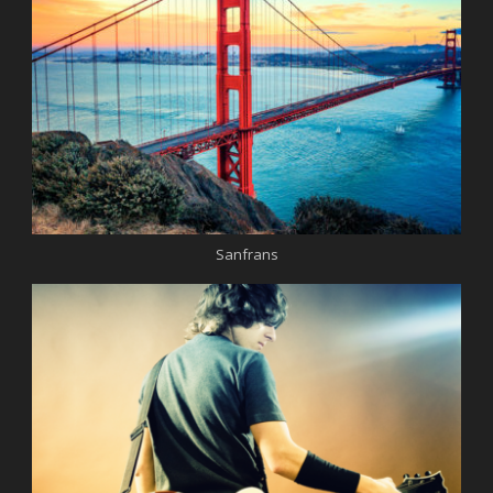
Sanfrans