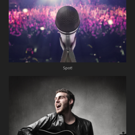
Spot!