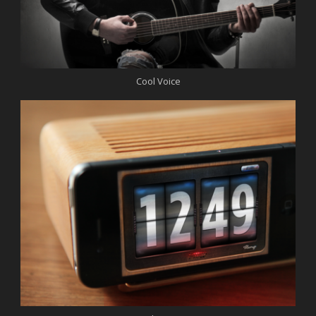
Cool Voice