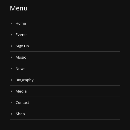
Menu
Home
Events
Sign Up
Music
News
Biography
Media
Contact
Shop