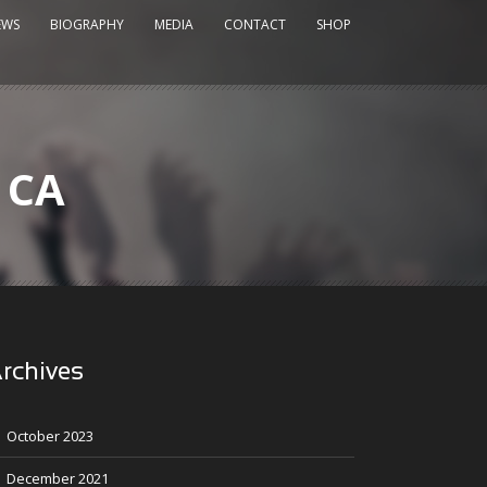
EWS
BIOGRAPHY
MEDIA
CONTACT
SHOP
, CA
rchives
October 2023
December 2021