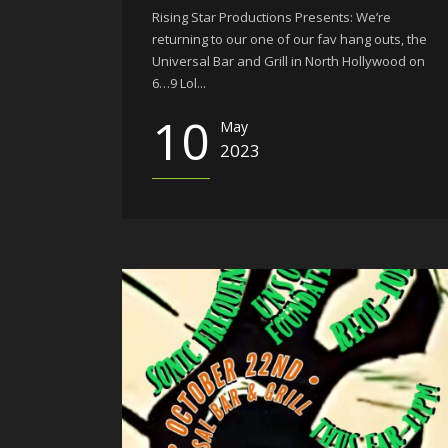
Rising Star Productions Presents: We’re
returning to our one of our fav hang outs, the
Universal Bar and Grill in North Hollywood on
6…9 Lol...
10
May
2023