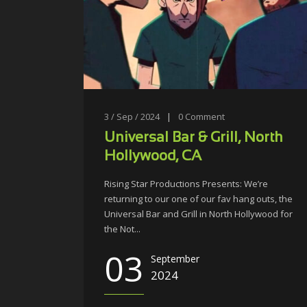
3 / Sep / 2024
|
0
Comment
Universal Bar & Grill, North
Hollywood, CA
Rising Star Productions Presents: We’re
returning to our one of our fav hang outs, the
Universal Bar and Grill in North Hollywood for
the Not...
03
September
2024