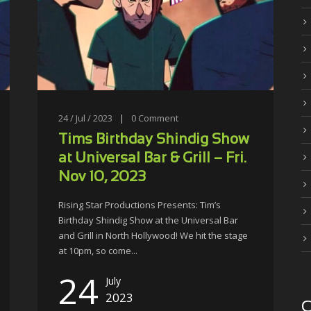
24 / Jul / 2023
|
0
Comment
Tims Birthday Shindig Show
at Universal Bar & Grill – Fri.
Nov 10, 2023
Rising Star Productions Presents: Tim’s
Birthday Shindig Show at the Universal Bar
and Grill in North Hollywood! We hit the stage
at 10pm, so come...
24
July
2023
C