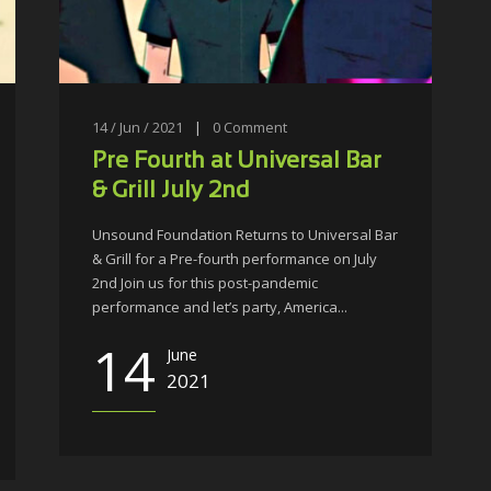
14 / Jun / 2021
|
0
Comment
Pre Fourth at Universal Bar
& Grill July 2nd
Unsound Foundation Returns to Universal Bar
& Grill for a Pre-fourth performance on July
2nd Join us for this post-pandemic
performance and let’s party, America...
14
June
2021