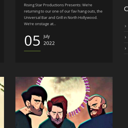
Rising Star Productions Presents: We’re
C
returning to our one of our fav hang outs, the
Universal Bar and Grill in North Hollywood.
We’re onstage at...
05
July
2022