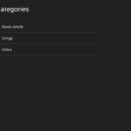
ategories
News Article
Songs
Video