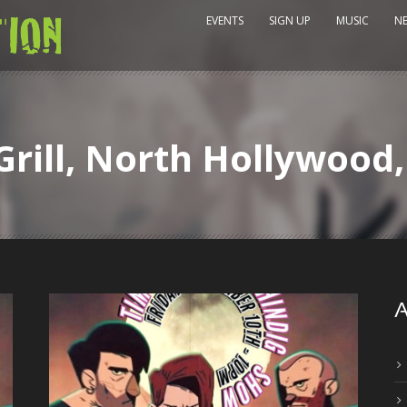
EVENTS
SIGN UP
MUSIC
N
Grill, North Hollywood
A