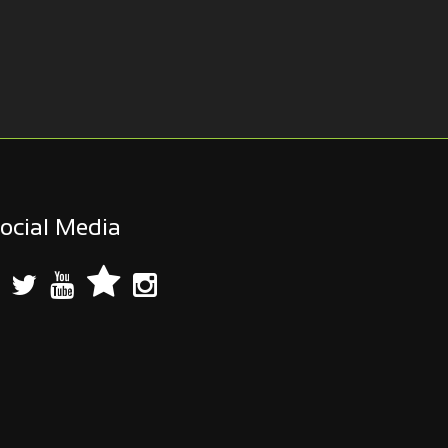
ocial Media