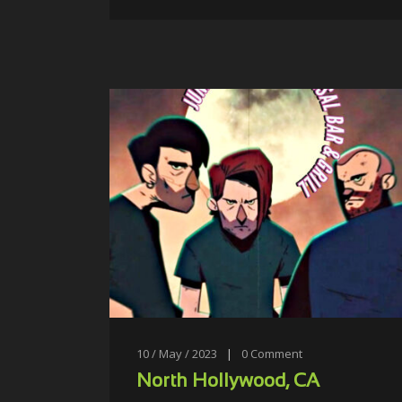
10 / May / 2023
|
0
Comment
North Hollywood, CA