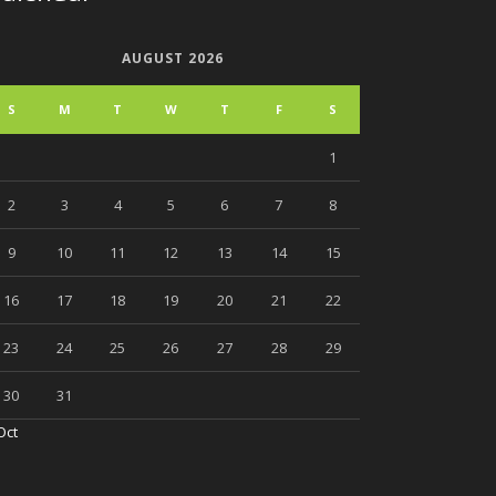
AUGUST 2026
S
M
T
W
T
F
S
1
2
3
4
5
6
7
8
9
10
11
12
13
14
15
16
17
18
19
20
21
22
23
24
25
26
27
28
29
30
31
Oct