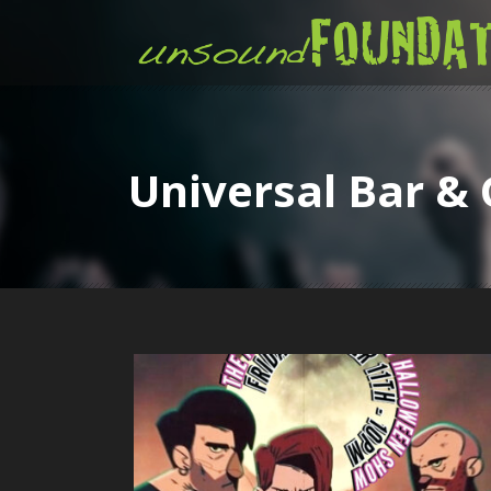
Universal Bar & 