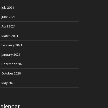
July 2021
June 2021
April 2021
March 2021
February 2021
January 2021
December 2020
October 2020
May 2020
alendar