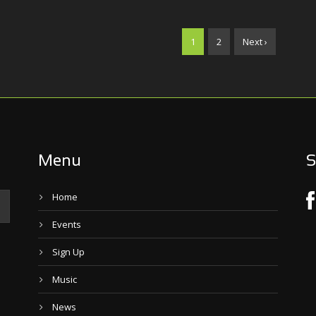
1
2
Next ›
Menu
S
Home
Events
Sign Up
Music
News