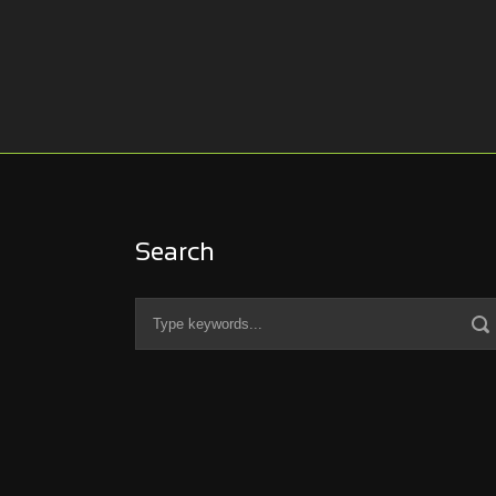
Search