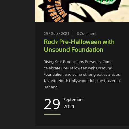
29 / Sep / 2021
|
0
Comment
Rock Pre-Halloween with
Unsound Foundation
Rising Star Productions Presents: Come
celebrate Pre-Halloween with Unsound
Foundation and some other great acts at our
favorite North Hollywood club, the Universal
Bar and...
29
September
2021