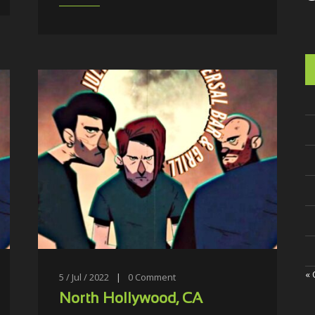
« 
5 / Jul / 2022
|
0
Comment
North Hollywood, CA