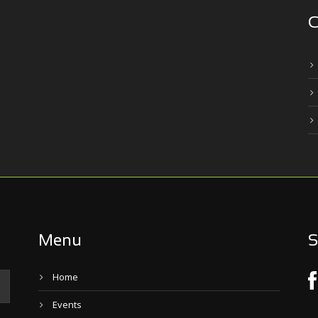
C
Menu
S
Home
Events