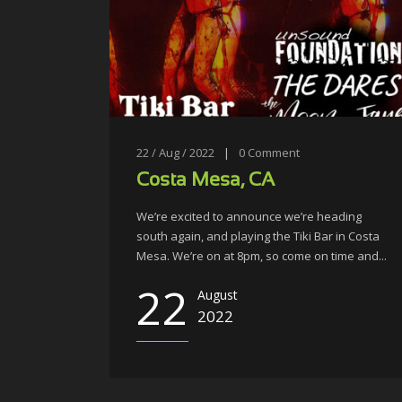
22 / Aug / 2022
|
0
Comment
Costa Mesa, CA
We’re excited to announce we’re heading
south again, and playing the Tiki Bar in Costa
Mesa. We’re on at 8pm, so come on time and...
22
August
2022