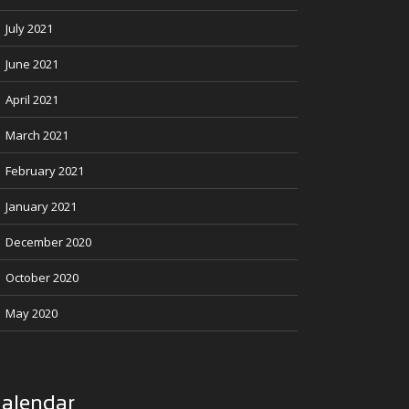
July 2021
June 2021
April 2021
March 2021
February 2021
January 2021
December 2020
October 2020
May 2020
alendar