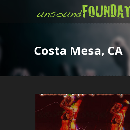
Costa Mesa, CA