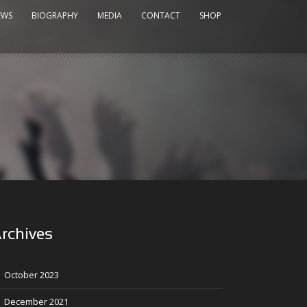
EWS
BIOGRAPHY
MEDIA
CONTACT
SHOP
rchives
October 2023
December 2021