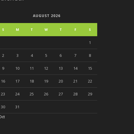
AUGUST 2026
S
M
T
W
T
F
S
1
2
3
4
5
6
7
8
9
10
11
12
13
14
15
16
17
18
19
20
21
22
23
24
25
26
27
28
29
30
31
Oct