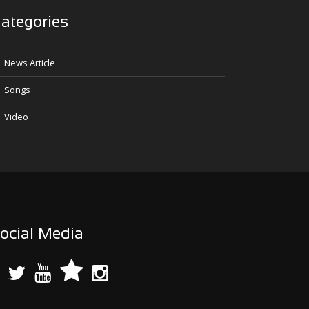
ategories
News Article
Songs
Video
ocial Media