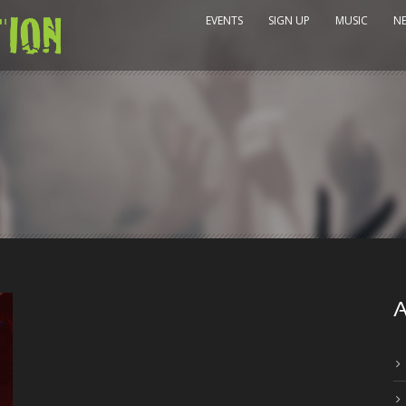
EVENTS
SIGN UP
MUSIC
N
A