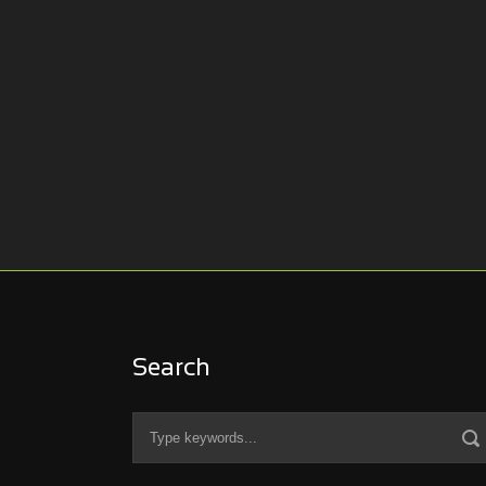
Search