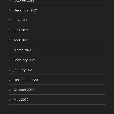
October 2023
December 2021
July 2021
June 2021
April 2021
March 2021
February 2021
January 2021
December 2020
October 2020
May 2020