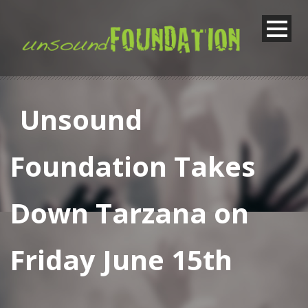
Unsound
Foundation Takes
Down Tarzana on
Friday June 15th