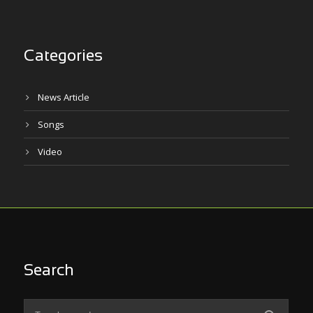
Categories
News Article
Songs
Video
Search