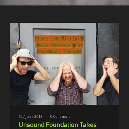
15 / Jun / 2018
|
0
Comment
Unsound Foundation Takes