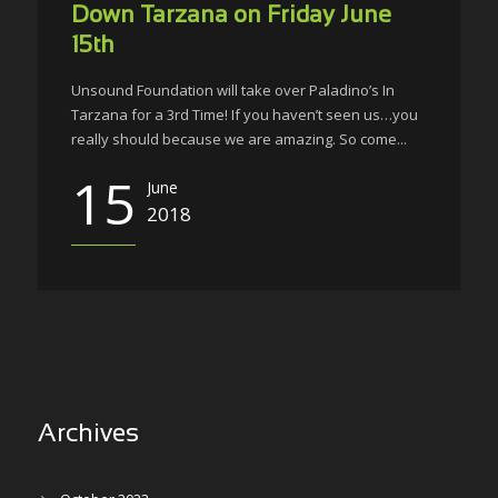
Down Tarzana on Friday June
15th
Unsound Foundation will take over Paladino’s In
Tarzana for a 3rd Time! If you haven’t seen us…you
really should because we are amazing. So come...
15
June
2018
Archives