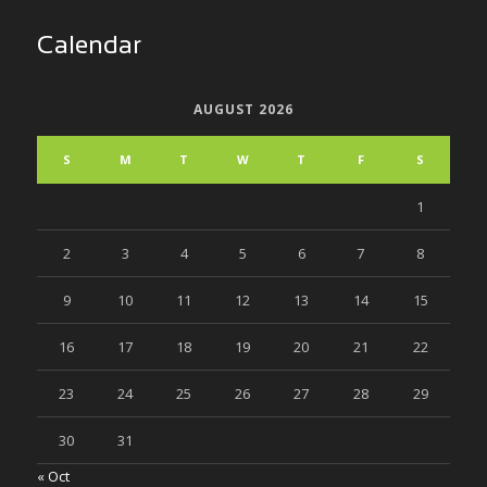
Calendar
AUGUST 2026
S
M
T
W
T
F
S
1
2
3
4
5
6
7
8
9
10
11
12
13
14
15
16
17
18
19
20
21
22
23
24
25
26
27
28
29
30
31
« Oct