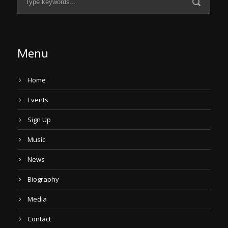
Menu
Home
Events
Sign Up
Music
News
Biography
Media
Contact