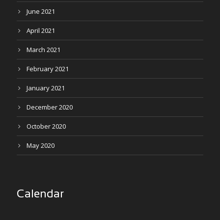
June 2021
April 2021
March 2021
February 2021
January 2021
December 2020
October 2020
May 2020
Calendar