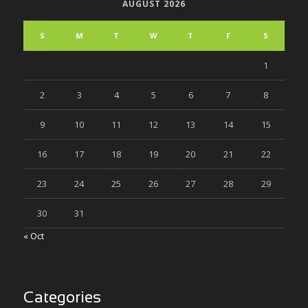
AUGUST 2026
S
M
T
W
T
F
S
1
2
3
4
5
6
7
8
9
10
11
12
13
14
15
16
17
18
19
20
21
22
23
24
25
26
27
28
29
30
31
« Oct
Categories