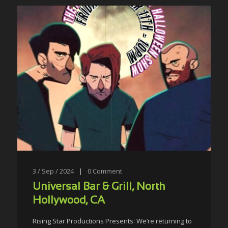
3 / Sep / 2024
|
0
Comment
Universal Bar & Grill, North
Hollywood, CA
Rising Star Productions Presents: We’re returning to