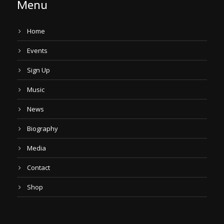
Menu
Home
Events
Sign Up
Music
News
Biography
Media
Contact
Shop