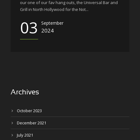
our one of our fav hang outs, the Universal Bar and
Grill in North Hollywood for the Not...
03
September
2024
Archives
October 2023
December 2021
July 2021