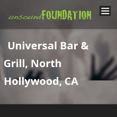
Universal Bar &
Grill, North
Hollywood, CA