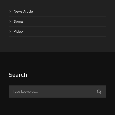
News Article
Songs
Video
Search