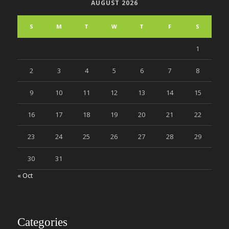
AUGUST 2026
S
M
T
W
T
F
S
1
2
3
4
5
6
7
8
9
10
11
12
13
14
15
16
17
18
19
20
21
22
23
24
25
26
27
28
29
30
31
« Oct
Categories