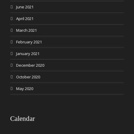
June 2021
April 2021
March 2021
February 2021
January 2021
December 2020
October 2020
May 2020
Calendar