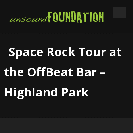
Space Rock Tour at
the OffBeat Bar –
Highland Park