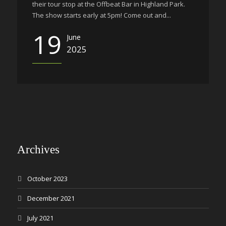
their tour stop at the Offbeat Bar in Highland Park.
The show starts early at 5pm! Come out and...
19
June
2025
Archives
October 2023
December 2021
July 2021