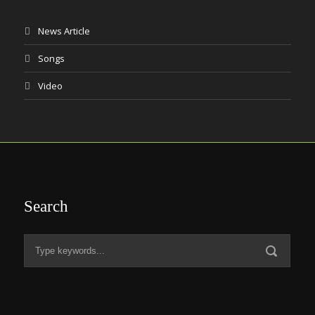
News Article
Songs
Video
Search