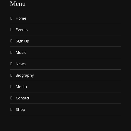
Menu
Home
Events
Sign Up
Music
News
Biography
Media
Contact
Shop