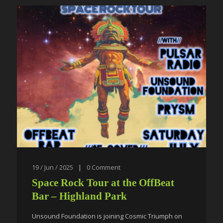
19 / Jun / 2025
|
0
Comment
Space Rock Tour at the OffBeat
Bar – Highland Park
Unsound Foundation is joining Cosmic Triumph on