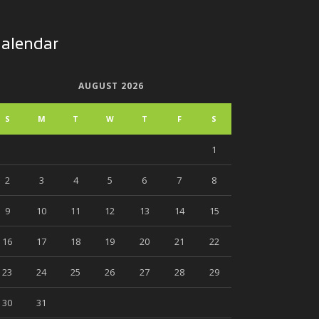
alendar
AUGUST 2026
S
M
T
W
T
F
S
1
2
3
4
5
6
7
8
9
10
11
12
13
14
15
16
17
18
19
20
21
22
23
24
25
26
27
28
29
30
31