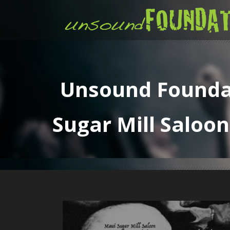
Unsound Foundat
Sugar Mill Saloon