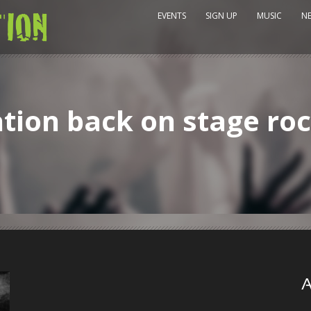
EVENTS
SIGN UP
MUSIC
N
ion back on stage roc
A