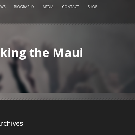
EWS
BIOGRAPHY
MEDIA
CONTACT
SHOP
king the Maui
rchives