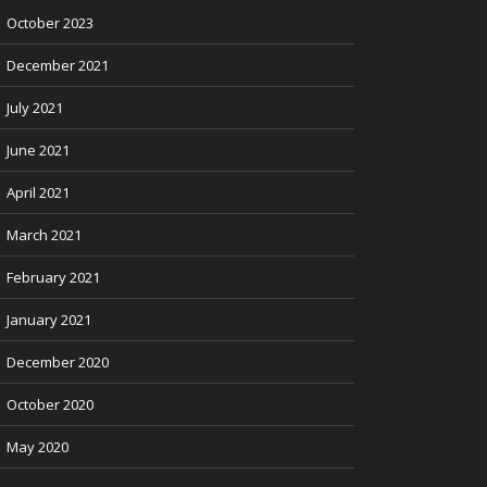
October 2023
December 2021
July 2021
June 2021
April 2021
March 2021
February 2021
January 2021
December 2020
October 2020
May 2020