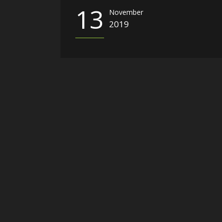
13
November
2019