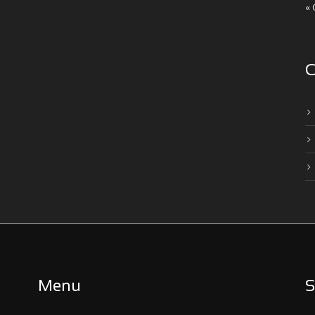
« 
C
Menu
S