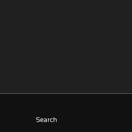
Search