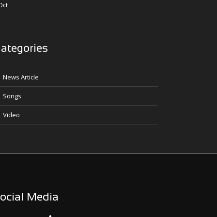
Oct
ategories
News Article
Songs
Video
ocial Media