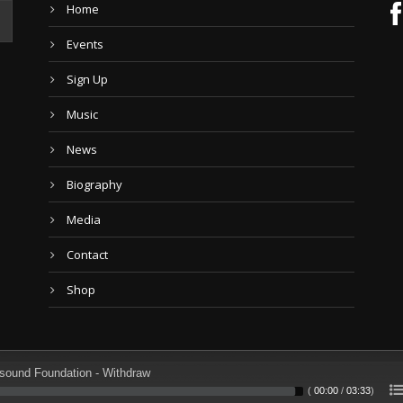
Home
Events
Sign Up
Music
News
Biography
Media
Contact
Shop
sound Foundation - Withdraw
(
00:00
/
03:33
)