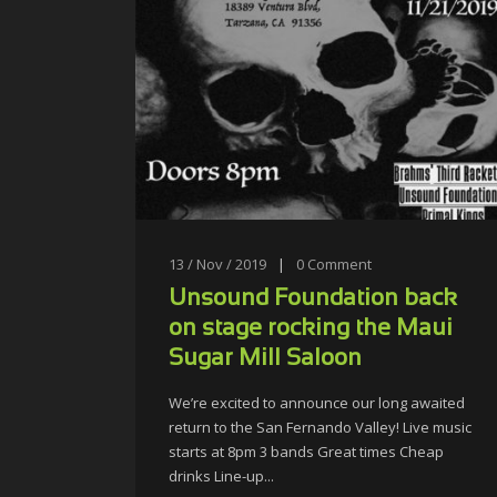
13 / Nov / 2019
|
0
Comment
Unsound Foundation back
on stage rocking the Maui
Sugar Mill Saloon
We’re excited to announce our long awaited
return to the San Fernando Valley! Live music
starts at 8pm 3 bands Great times Cheap
drinks Line-up...