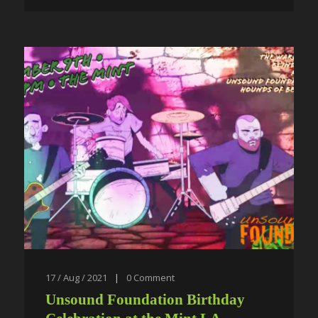
17 / Aug / 2021
|
0
Comment
Unsound Foundation Birthday