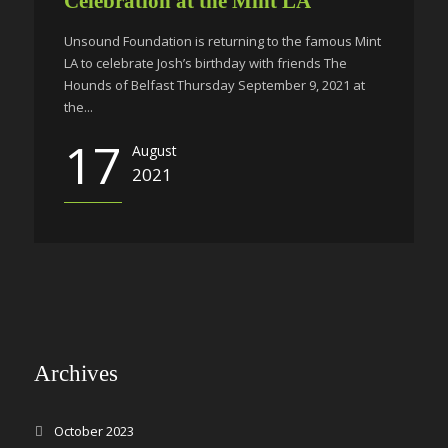
Celebration at the Mint LA
Unsound Foundation is returning to the famous Mint
LA to celebrate Josh’s birthday with friends The
Hounds of Belfast Thursday September 9, 2021 at
the...
17
August
2021
Archives
October 2023