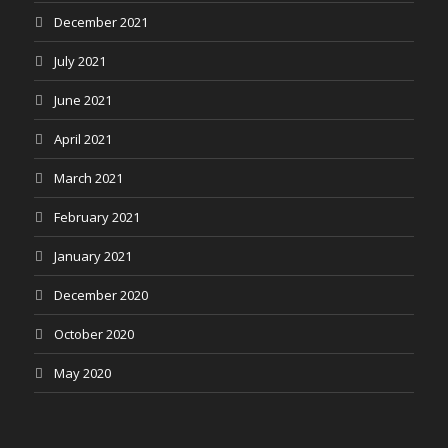
December 2021
July 2021
June 2021
April 2021
March 2021
February 2021
January 2021
December 2020
October 2020
May 2020