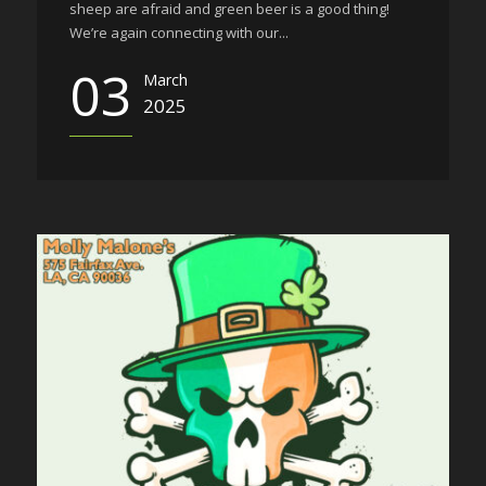
sheep are afraid and green beer is a good thing!
We’re again connecting with our...
03
March
2025