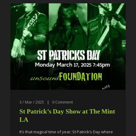
3 / Mar / 2025
|
0
Comment
St Patrick’s Day Show at The Mint
LA
It’s that magical time of year; St Patrick’s Day where