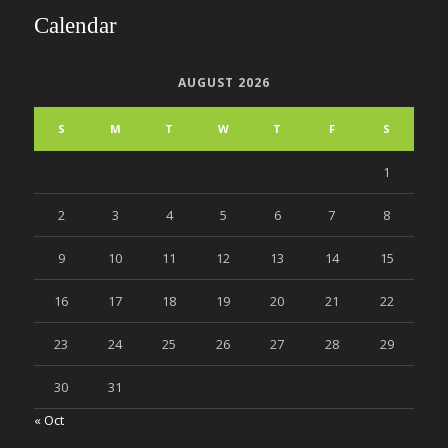
Calendar
AUGUST 2026
S
M
T
W
T
F
S
1
2
3
4
5
6
7
8
9
10
11
12
13
14
15
16
17
18
19
20
21
22
23
24
25
26
27
28
29
30
31
« Oct