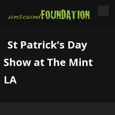
St Patrick’s Day
Show at The Mint
LA