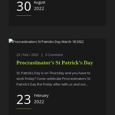
30
August
2022
23 / Feb / 2022
|
0
Comment
Procrastinator’s St Patrick’s Day
St. Patricks Day is on Thursday and you have to
work Friday? Come celebrate Procrastinators St.
Patrick’s Day the Friday after with us and our...
23
February
2022