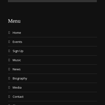
Menu
Home
Events
Sign Up
Music
News
Biography
Media
Contact