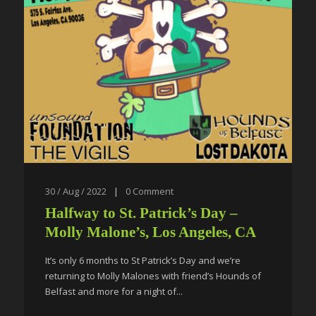
30 / Aug / 2022
|
0
Comment
Halfway to St. Patrick’s Day –
Molly Malone’s, Los Angeles, CA
It’s only 6 months to St Patrick’s Day and we’re
returning to Molly Malones with friend’s Hounds of
Belfast and more for a night of...