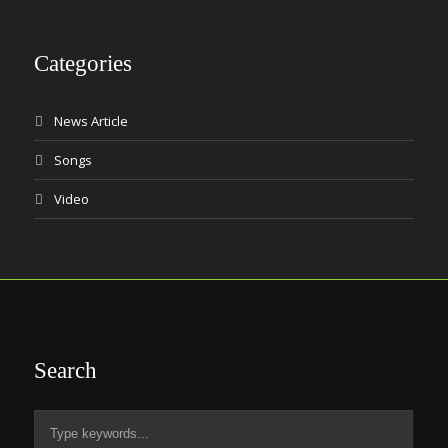
Categories
News Article
Songs
Video
Search