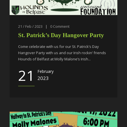
21 / Feb / 2023
|
0
Comment
St. Patrick’s Day Hangover Party
Come celebrate with us for our St. Patrick’s Day
Hangover Party with us and our Irish rockin’ friends
Hounds of Belfast at Molly Malone’s Irish...
21
February
2023