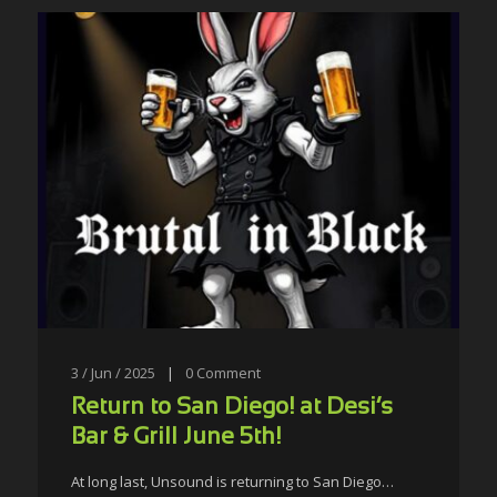
3 / Jun / 2025
|
0
Comment
Return to San Diego! at Desi’s
Bar & Grill June 5th!
At long last, Unsound is returning to San Diego…