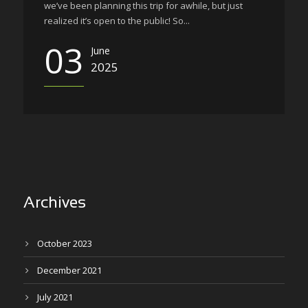
we’ve been planning this trip for awhile, but just
realized it’s open to the public! So...
03
June
2025
Archives
October 2023
December 2021
July 2021