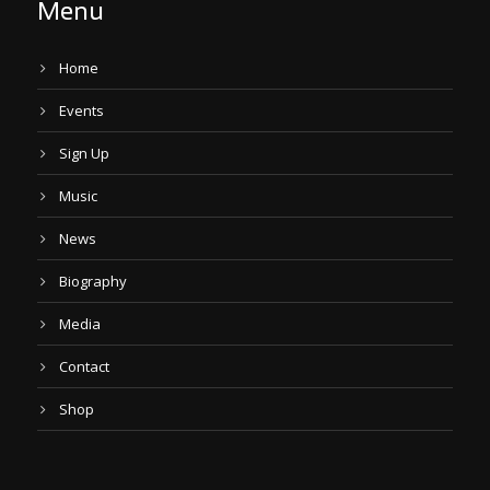
Menu
Home
Events
Sign Up
Music
News
Biography
Media
Contact
Shop