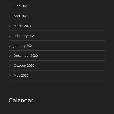
June 2021
April 2021
March 2021
February 2021
January 2021
December 2020
October 2020
May 2020
Calendar