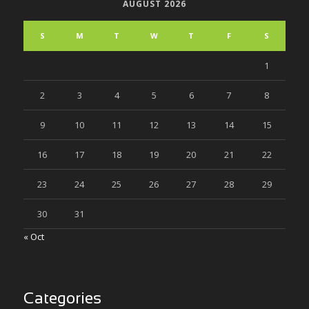
AUGUST 2026
S
M
T
W
T
F
S
1
2
3
4
5
6
7
8
9
10
11
12
13
14
15
16
17
18
19
20
21
22
23
24
25
26
27
28
29
30
31
« Oct
Categories