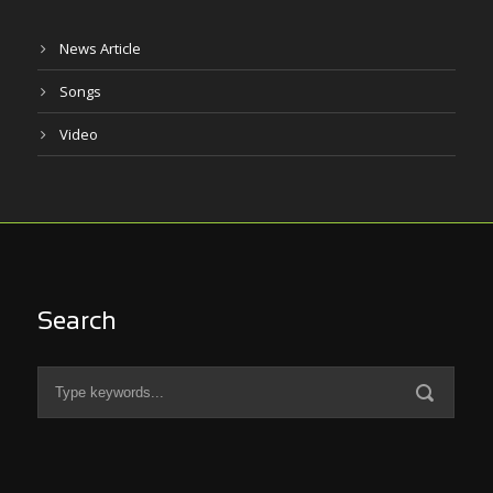
News Article
Songs
Video
Search