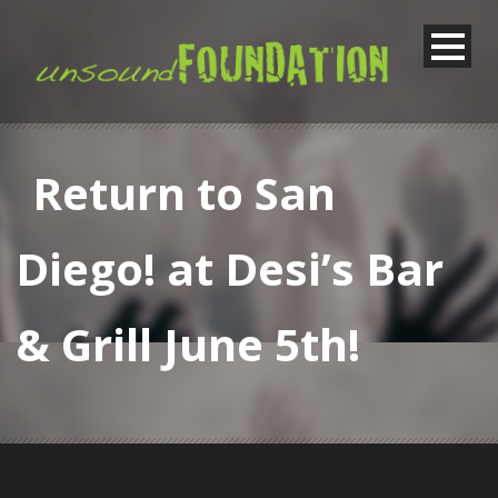
Return to San
Diego! at Desi’s Bar
& Grill June 5th!