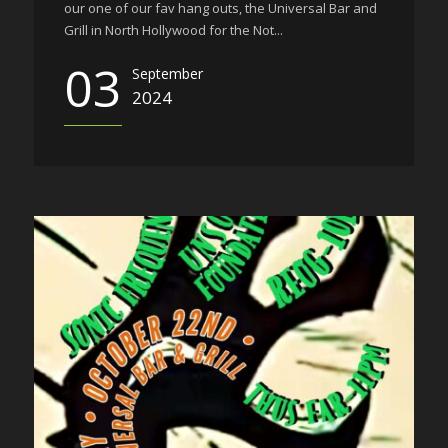
our one of our fav hang outs, the Universal Bar and
Grill in North Hollywood for the Not...
03
September
2024