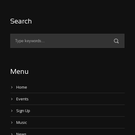
Search
Menu
Home
Events
Sign Up
Music
News