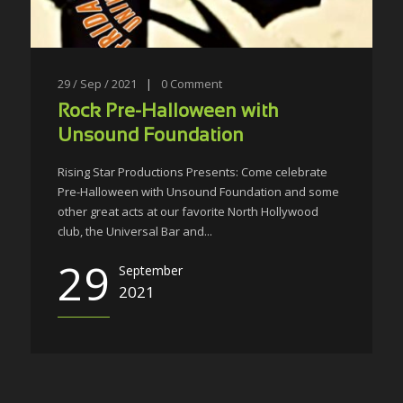
29 / Sep / 2021
|
0
Comment
Rock Pre-Halloween with
Unsound Foundation
Rising Star Productions Presents: Come celebrate
Pre-Halloween with Unsound Foundation and some
other great acts at our favorite North Hollywood
club, the Universal Bar and...
29
September
2021