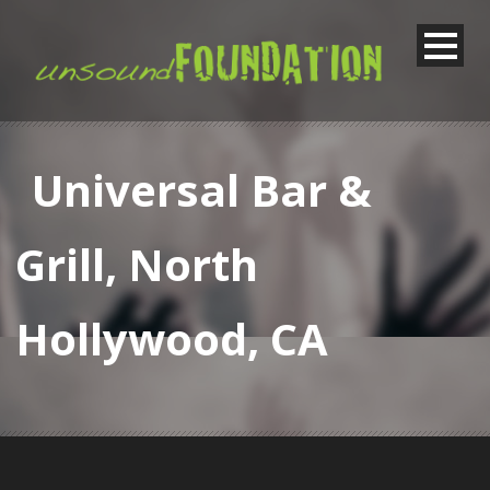
Universal Bar &
Grill, North
Hollywood, CA