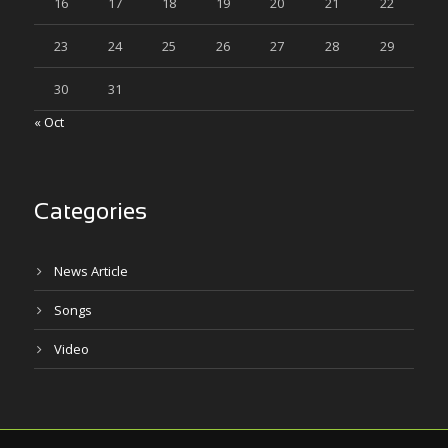
16
17
18
19
20
21
22
23
24
25
26
27
28
29
30
31
« Oct
Categories
News Article
Songs
Video