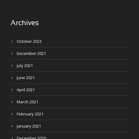
Archives
October 2023
December 2021
July 2021
June 2021
April 2021
March 2021
February 2021
January 2021
December 2020