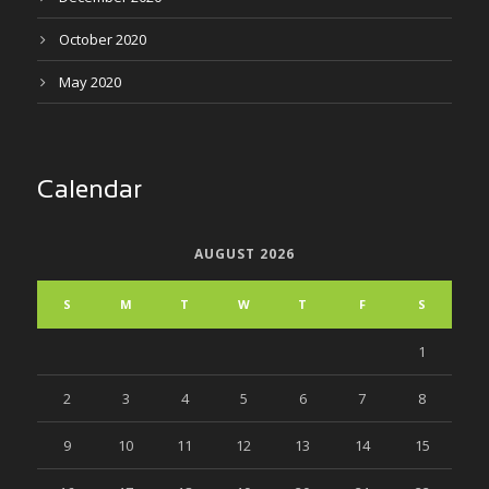
October 2020
May 2020
Calendar
AUGUST 2026
S
M
T
W
T
F
S
1
2
3
4
5
6
7
8
9
10
11
12
13
14
15