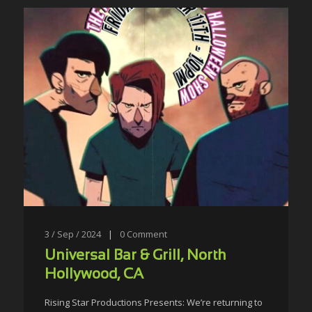
3 / Sep / 2024
|
0
Comment
Universal Bar & Grill, North
Hollywood, CA
Rising Star Productions Presents: We’re returning to