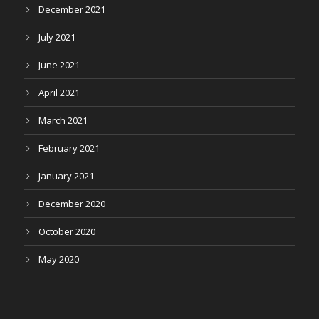
December 2021
July 2021
June 2021
April 2021
March 2021
February 2021
January 2021
December 2020
October 2020
May 2020