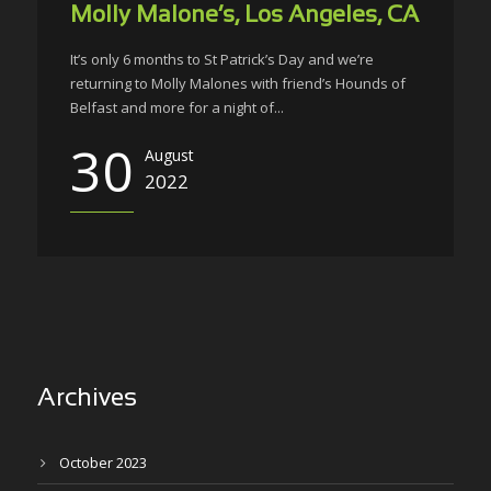
Molly Malone’s, Los Angeles, CA
It’s only 6 months to St Patrick’s Day and we’re
returning to Molly Malones with friend’s Hounds of
Belfast and more for a night of...
30
August
2022
Archives
October 2023