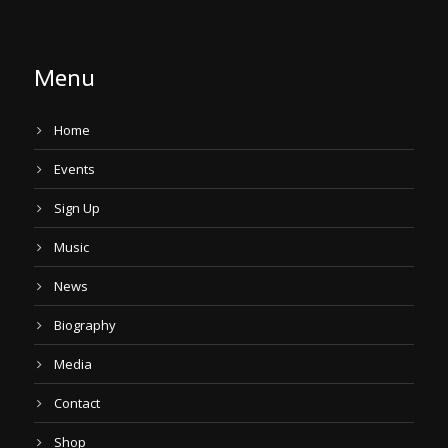
Menu
Home
Events
Sign Up
Music
News
Biography
Media
Contact
Shop