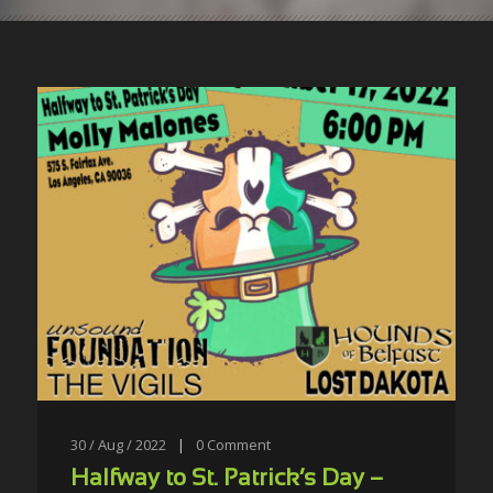
30 / Aug / 2022
|
0
Comment
Halfway to St. Patrick’s Day –