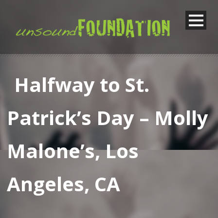
Halfway to St.
Patrick’s Day – Molly
Malone’s, Los
Angeles, CA