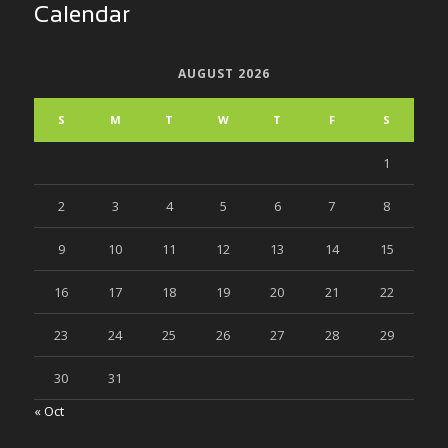
Calendar
AUGUST 2026
S
M
T
W
T
F
S
1
2
3
4
5
6
7
8
9
10
11
12
13
14
15
16
17
18
19
20
21
22
23
24
25
26
27
28
29
30
31
« Oct