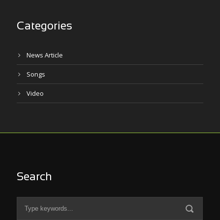
Categories
News Article
Songs
Video
Search