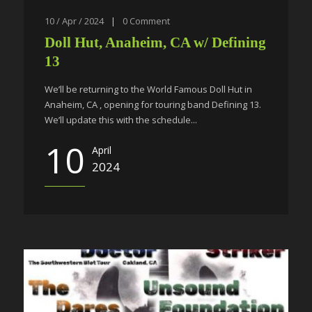
10 / Apr / 2024
|
0
Comment
Doll Hut, Anaheim, CA w/ Defining
13
We’ll be returning to the World Famous Doll Hut in
Anaheim, CA , opening for touring band Defining 13.
We’ll update this with the schedule...
10
April
2024