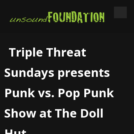
Triple Threat
Sundays presents
Punk vs. Pop Punk
Show at The Doll
Hut