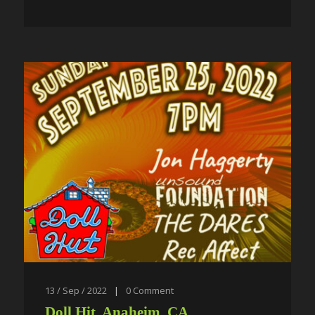
13 / Sep / 2022
|
0
Comment
Doll Hit, Anaheim, CA