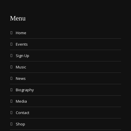
Menu
Home
Events
Sign Up
Music
News
Biography
Media
Contact
Shop