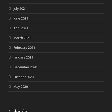
July 2021
June 2021
April 2021
March 2021
February 2021
January 2021
December 2020
October 2020
May 2020
Calendar