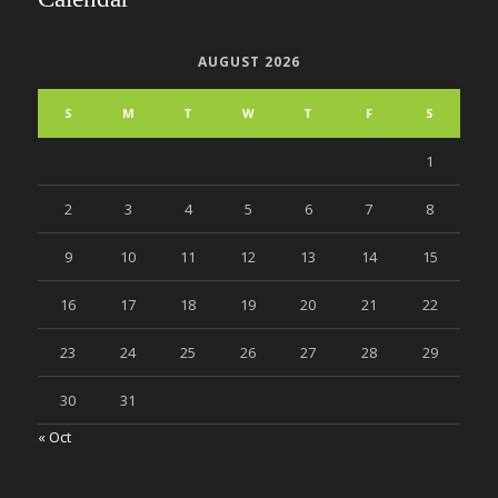
AUGUST 2026
S
M
T
W
T
F
S
1
2
3
4
5
6
7
8
9
10
11
12
13
14
15
16
17
18
19
20
21
22
23
24
25
26
27
28
29
30
31
« Oct