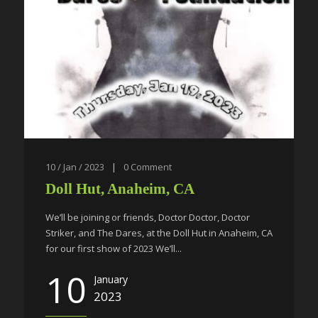
10 / Jan / 2023
|
0
Comment
Doll Hut, Anaheim, CA
We’ll be joining or friends, Doctor Doctor, Doctor
Striker, and The Dares, at the Doll Hut in Anaheim, CA
for our first show of 2023 We’ll...
10
January
2023