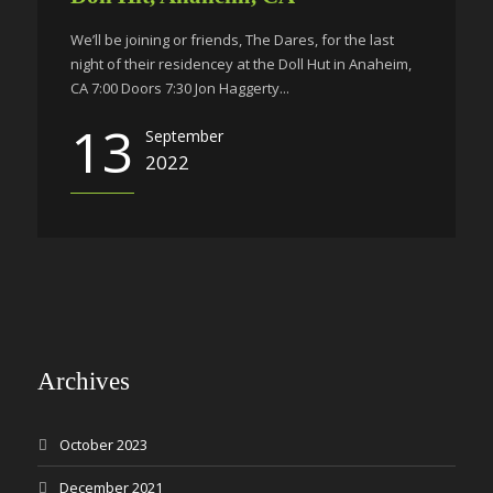
We’ll be joining or friends, The Dares, for the last
night of their residencey at the Doll Hut in Anaheim,
CA 7:00 Doors 7:30 Jon Haggerty...
13
September
2022
Archives
October 2023
December 2021