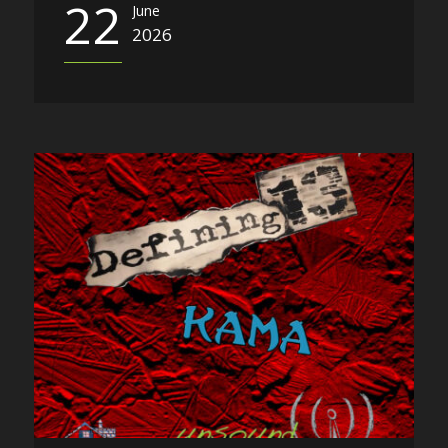
22
June
2026