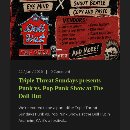
22 / Jun / 2026
|
0
Comment
Triple Threat Sundays presents
Punk vs. Pop Punk Show at The
Doll Hut
We’re excited to be a part ofthe Triple Threat
Sundays Punk vs. Pop Punk Shows at the Doll Hut in
Anaheim, CA. it’s a festival...