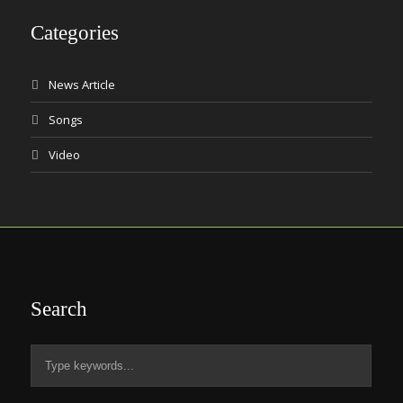
Categories
News Article
Songs
Video
Search