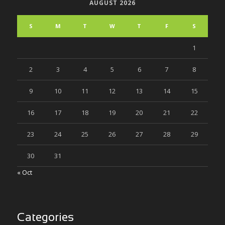
AUGUST 2026
S
M
T
W
T
F
S
1
2
3
4
5
6
7
8
9
10
11
12
13
14
15
16
17
18
19
20
21
22
23
24
25
26
27
28
29
30
31
« Oct
Categories