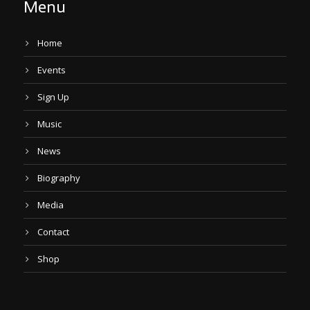
Menu
Home
Events
Sign Up
Music
News
Biography
Media
Contact
Shop