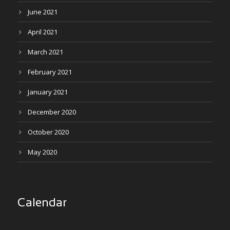
June 2021
April 2021
March 2021
February 2021
January 2021
December 2020
October 2020
May 2020
Calendar