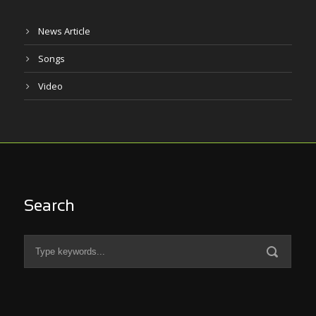
News Article
Songs
Video
Search