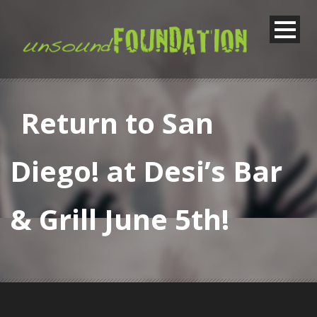
Return to San
Diego! at Desi’s Bar
& Grill June 5th!