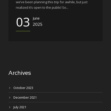
we’ve been planning this trip for awhile, but just
realized it’s open to the public! So...
03
June
2025
Archives
October 2023
December 2021
July 2021