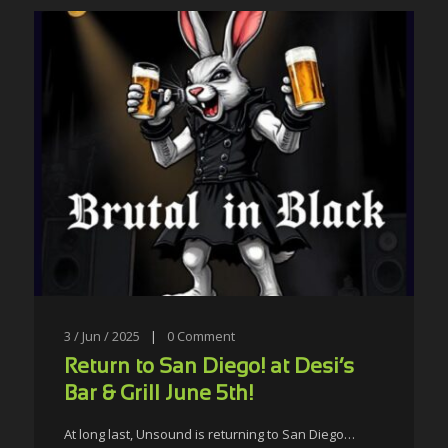
3 / Jun / 2025
|
0
Comment
Return to San Diego! at Desi’s
Bar & Grill June 5th!
At long last, Unsound is returning to San Diego…