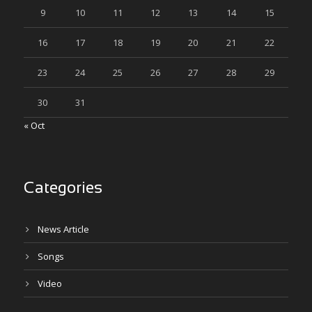
9
10
11
12
13
14
15
16
17
18
19
20
21
22
23
24
25
26
27
28
29
30
31
« Oct
Categories
News Article
Songs
Video