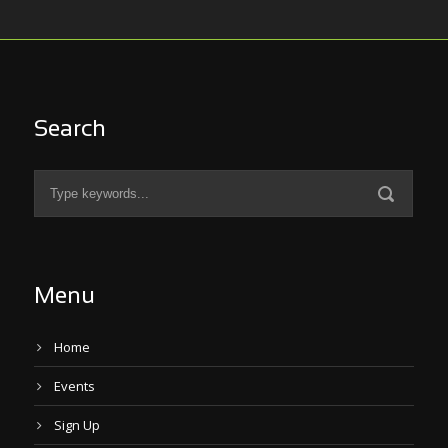
Search
Menu
Home
Events
Sign Up