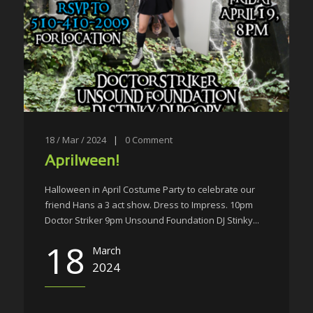
18 / Mar / 2024
|
0
Comment
Aprilween!
Halloween in April Costume Party to celebrate our
friend Hans a 3 act show. Dress to Impress. 10pm
Doctor Striker 9pm Unsound Foundation DJ Stinky...
18
March
2024