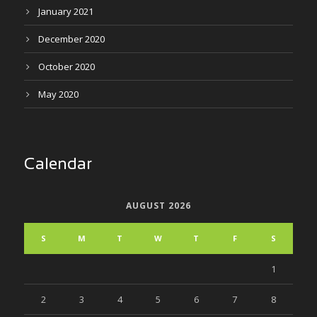
January 2021
December 2020
October 2020
May 2020
Calendar
AUGUST 2026
S
M
T
W
T
F
S
1
2
3
4
5
6
7
8