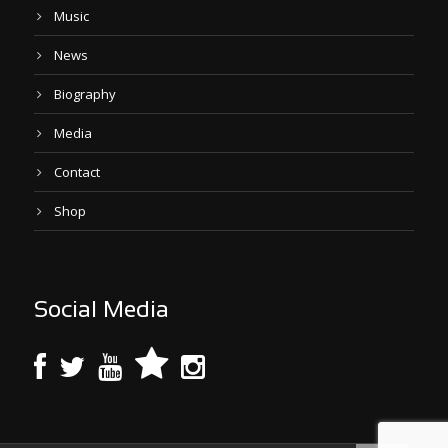
Music
News
Biography
Media
Contact
Shop
Social Media