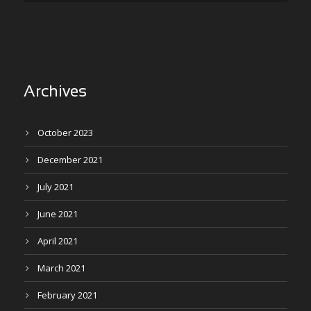
Archives
October 2023
December 2021
July 2021
June 2021
April 2021
March 2021
February 2021