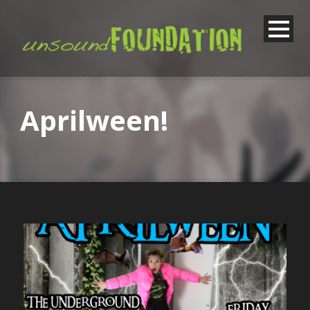
Aprilween!