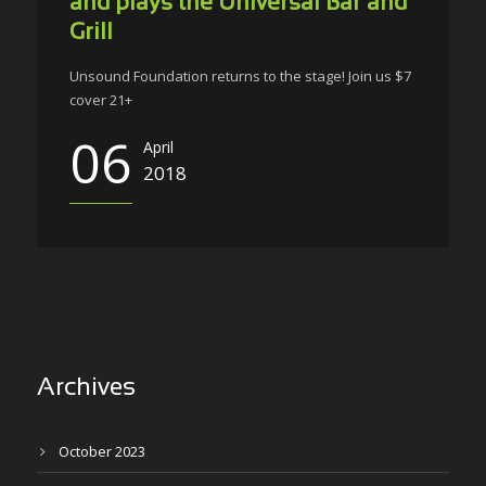
and plays the Universal Bar and
Grill
Unsound Foundation returns to the stage! Join us $7
cover 21+
06
April
2018
Archives
October 2023