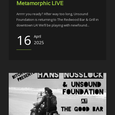
Metamorphic LIVE
Arrrrr you ready? After way too long, Unsound
Foundation is returning to The Redwood Bar & Grill in
downtown LA! We’ll be playing with newfound...
16
April
2025