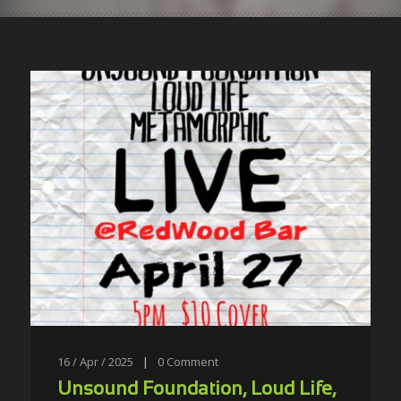
16 / Apr / 2025
|
0
Comment
Unsound Foundation, Loud Life,