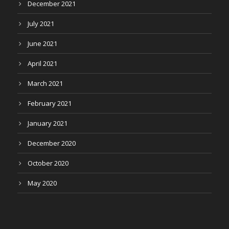
December 2021
July 2021
June 2021
April 2021
March 2021
February 2021
January 2021
December 2020
October 2020
May 2020