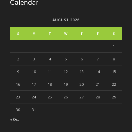
Calendar
AUGUST 2026
S
M
T
W
T
F
S
1
2
3
4
5
6
7
8
9
10
11
12
13
14
15
16
17
18
19
20
21
22
23
24
25
26
27
28
29
30
31
« Oct