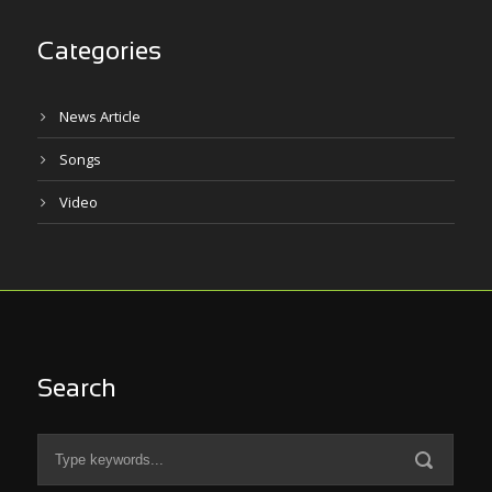
Categories
News Article
Songs
Video
Search