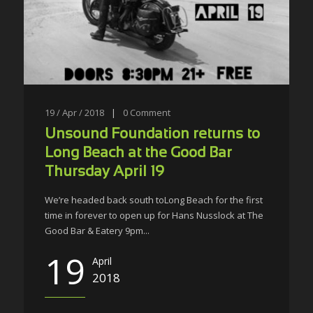
19 / Apr / 2018
|
0
Comment
Unsound Foundation returns to
Long Beach at the Good Bar
Thursday April 19
We’re headed back south toLong Beach for the first
time in forever to open up for Hans Nusslock at The
Good Bar & Eatery 9pm...
19
April
2018