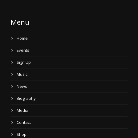
Menu
Home
Events
Sign Up
Music
News
Biography
Media
Contact
Shop