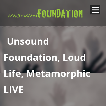
Unsound
Foundation, Loud
Life, Metamorphic
LIVE