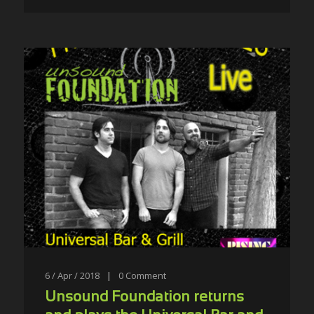
6 / Apr / 2018
|
0
Comment
Unsound Foundation returns