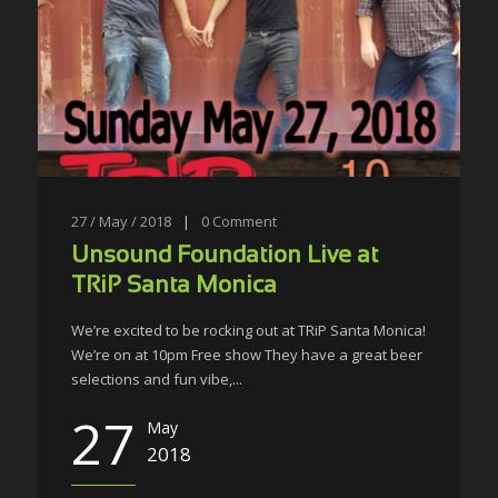
27 / May / 2018
|
0
Comment
Unsound Foundation Live at
TRiP Santa Monica
We’re excited to be rocking out at TRiP Santa Monica!
We’re on at 10pm Free show They have a great beer
selections and fun vibe,...
27
May
2018