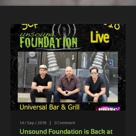
14 / Sep / 2018
|
0
Comment
Unsound Foundation is Back at