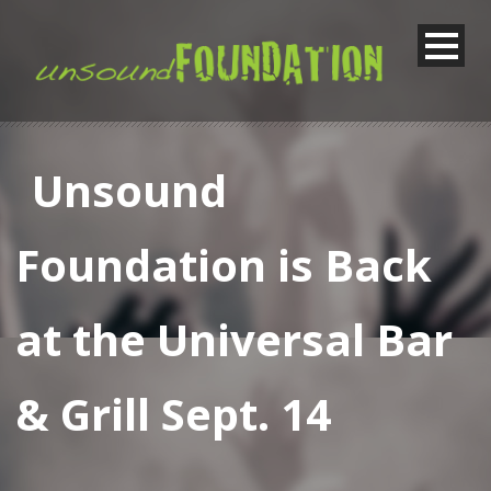
Unsound
Foundation is Back
at the Universal Bar
& Grill Sept. 14