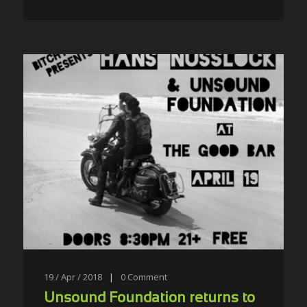
19 / Apr / 2018
|
0
Comment
Unsound Foundation returns to