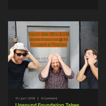
15 / Jun / 2018
|
0
Comment
Unsound Foundation Takes