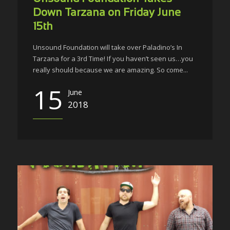
Down Tarzana on Friday June
15th
Unsound Foundation will take over Paladino’s In
Tarzana for a 3rd Time! If you haven’t seen us…you
really should because we are amazing. So come...
15
June
2018