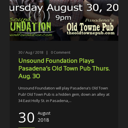
30 / Aug / 2018
|
0
Comment
Unsound Foundation Plays
Pasadena’s Old Town Pub Thurs.
Aug. 30
Unsound Foundation will play Pasadena’s Old Town
Pub! Old Town Pub is a hidden gem, down an alley at
34 East Holly St. in Pasadena,...
30
August
2018