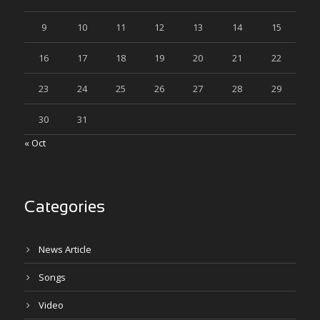
9
10
11
12
13
14
15
16
17
18
19
20
21
22
23
24
25
26
27
28
29
30
31
« Oct
Categories
News Article
Songs
Video