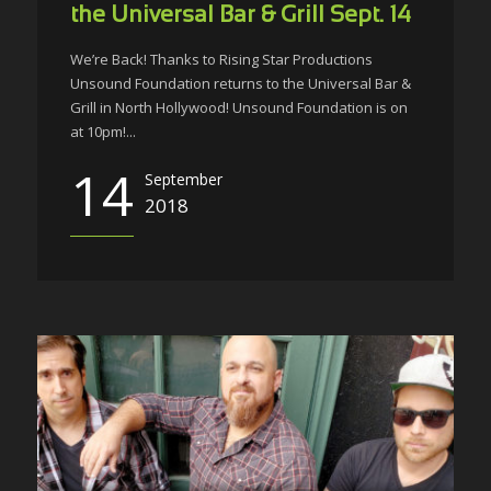
the Universal Bar & Grill Sept. 14
We’re Back! Thanks to Rising Star Productions
Unsound Foundation returns to the Universal Bar &
Grill in North Hollywood! Unsound Foundation is on
at 10pm!...
14
September
2018