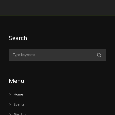
Search
Menu
Home
Events
Sign Up