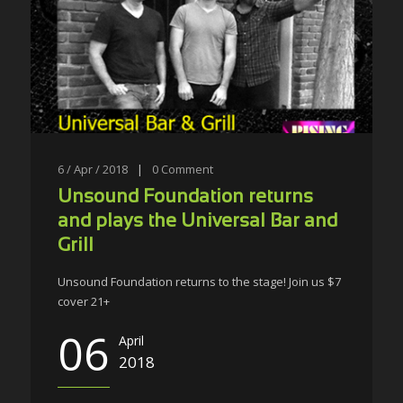
6 / Apr / 2018
|
0
Comment
Unsound Foundation returns
and plays the Universal Bar and
Grill
Unsound Foundation returns to the stage! Join us $7
cover 21+
06
April
2018