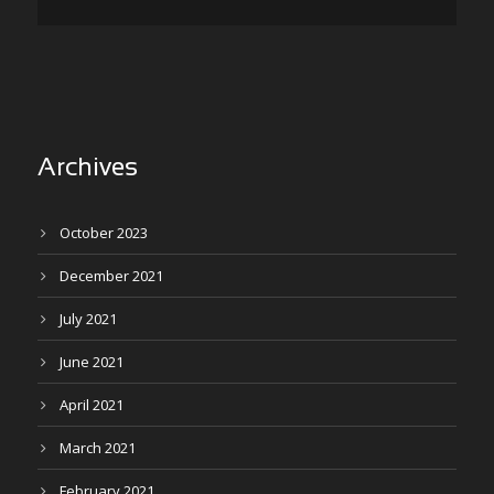
Archives
October 2023
December 2021
July 2021
June 2021
April 2021
March 2021
February 2021