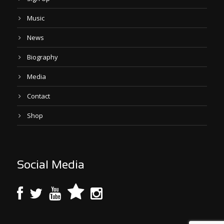
Music
News
Biography
Media
Contact
Shop
Social Media