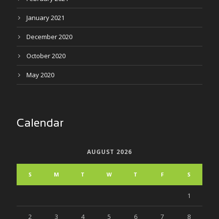
January 2021
December 2020
October 2020
May 2020
Calendar
AUGUST 2026
S
M
T
W
T
F
S
1
2
3
4
5
6
7
8