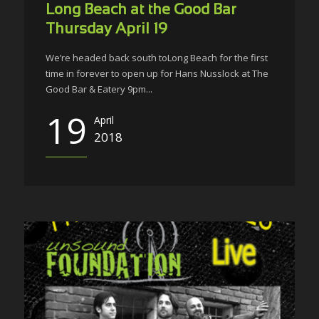
Long Beach at the Good Bar
Thursday April 19
We’re headed back south toLong Beach for the first
time in forever to open up for Hans Nusslock at The
Good Bar & Eatery 9pm...
19
April
2018