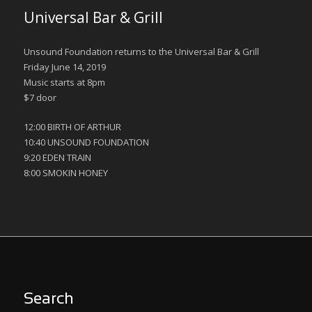
Universal Bar & Grill
Unsound Foundation returns to the Universal Bar & Grill
Friday June 14, 2019
Music starts at 8pm
$7 door
12:00 BIRTH OF ARTHUR
10:40 UNSOUND FOUNDATION
9:20 EDEN TRAIN
8:00 SMOKIN HONEY
Search