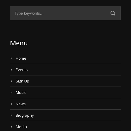
Menu
Home
Events
Sign Up
Music
News
Biography
Media