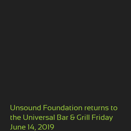
Unsound Foundation returns to
the Universal Bar & Grill Friday
June 14, 2019