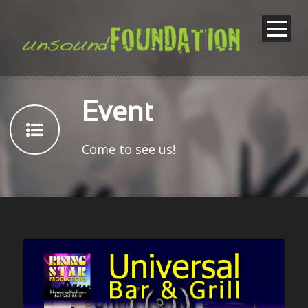
Event
Come to see us!