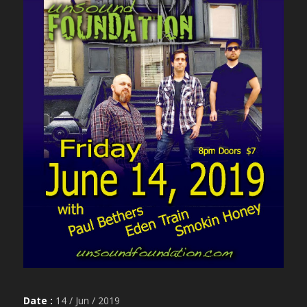
Date :
14 / Jun / 2019