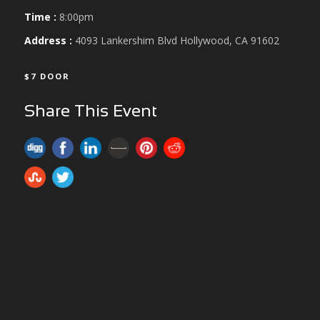
Time :
8:00pm
Address :
4093 Lankershim Blvd Hollywood, CA 91602
$7 DOOR
Share This Event