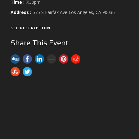
Time :
7:30pm
Address :
575 S Fairfax Ave Los Angeles, CA 90036
SEE DESCRIPTION
Share This Event