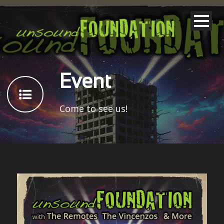
Event
Come to see us!