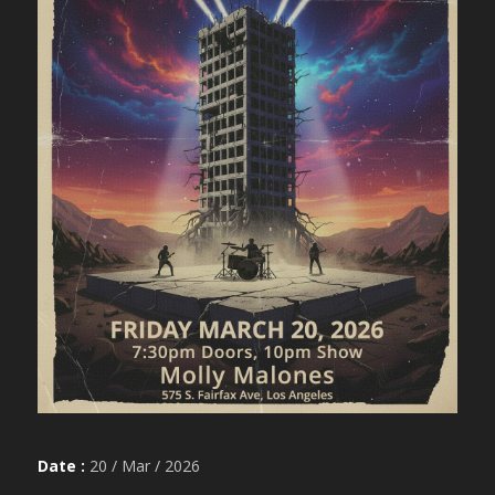
Date :
20 / Mar / 2026