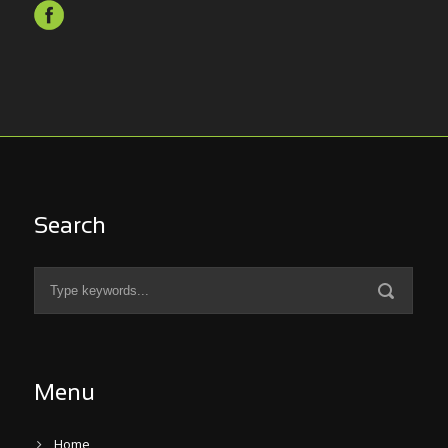
Search
Menu
Home