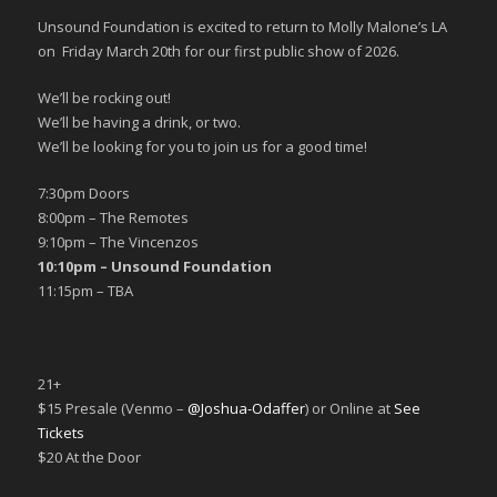
Unsound Foundation is excited to return to Molly Malone’s LA
on Friday March 20th for our first public show of 2026.
We’ll be rocking out!
We’ll be having a drink, or two.
We’ll be looking for you to join us for a good time!
7:30pm Doors
8:00pm – The Remotes
9:10pm – The Vincenzos
10:10pm – Unsound Foundation
11:15pm – TBA
21+
$15 Presale (Venmo –
@Joshua-Odaffer
) or Online at
See
Tickets
$20 At the Door