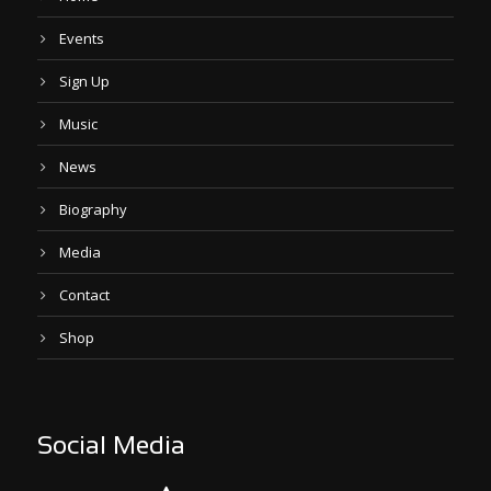
Events
Sign Up
Music
News
Biography
Media
Contact
Shop
Social Media