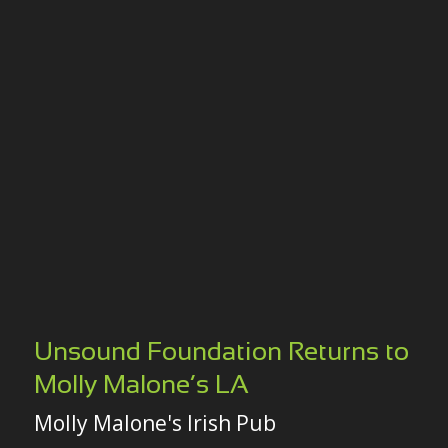
Unsound Foundation Returns to
Molly Malone’s LA
Molly Malone's Irish Pub