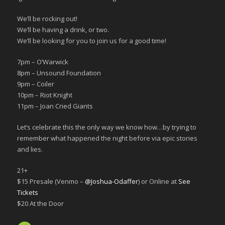
We’ll be rocking out!
We’ll be having a drink, or two.
We’ll be looking for you to join us for a good time!
7pm – O’Warwick
8pm – Unsound Foundation
9pm – Coiler
10pm – Riot Knight
11pm – Joan Cried Giants
Let’s celebrate this the only way we know how…by trying to
remember what happened the night before via epic stories
and lies.
21+
$15 Presale (Venmo –
@Joshua-Odaffer
) or Online at
See
Tickets
$20 At the Door