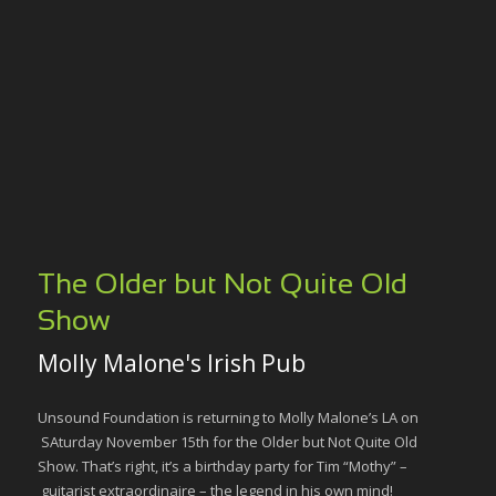
The Older but Not Quite Old
Show
Molly Malone's Irish Pub
Unsound Foundation is returning to Molly Malone’s LA on
SAturday November 15th for the Older but Not Quite Old
Show. That’s right, it’s a birthday party for Tim “Mothy” –
guitarist extraordinaire – the legend in his own mind!