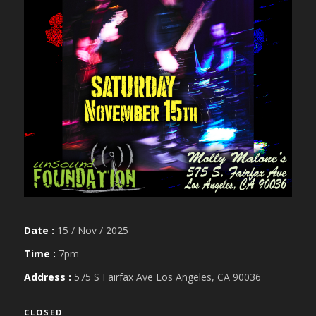
Date :
15 / Nov / 2025
Time :
7pm
Address :
575 S Fairfax Ave Los Angeles, CA 90036
CLOSED