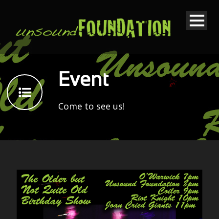
Event
Come to see us!