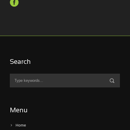
Search
Menu
Home