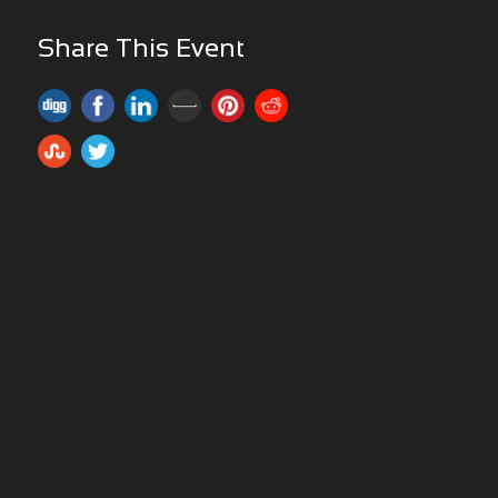
Share This Event