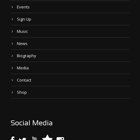
Events
Sign Up
Music
News
Biography
Media
Contact
Shop
Social Media