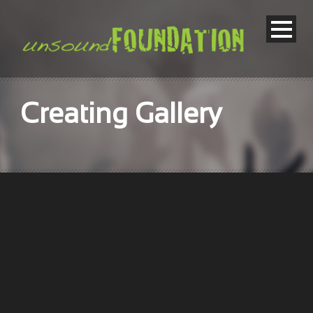
Creating Gallery