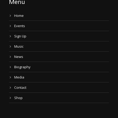
Menu
Home
Events
Sign Up
Music
News
Biography
Media
Contact
Shop