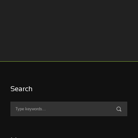
Search