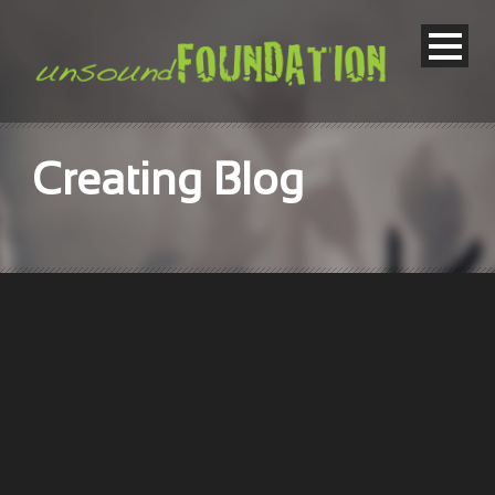
Creating Blog