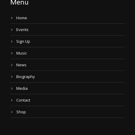
Menu
Home
Events
Sign Up
Music
News
Biography
Media
Contact
Shop