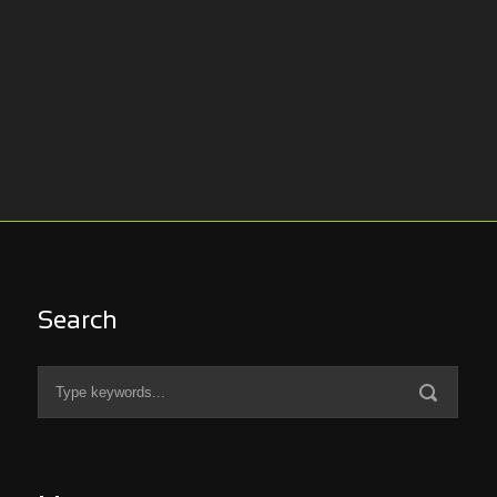
Search