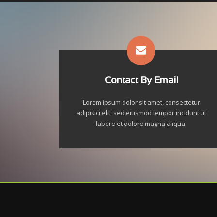
Contact By Email
Lorem ipsum dolor sit amet, consectetur
adipisici elit, sed eiusmod tempor incidunt ut
labore et dolore magna aliqua.