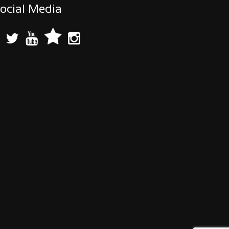
ocial Media