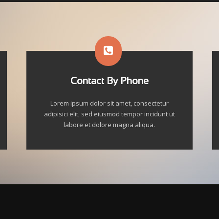
Contact By Phone
Lorem ipsum dolor sit amet, consectetur
adipisici elit, sed eiusmod tempor incidunt ut
labore et dolore magna aliqua.