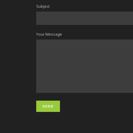
Subject
Your Message