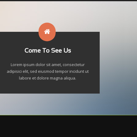
Come To See Us
Lorem ipsum dolor sit amet, consectetur
adipisici elit, sed eiusmod tempor incidunt ut
labore et dolore magna aliqua.