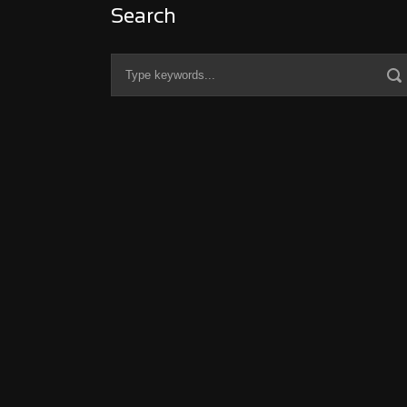
Search