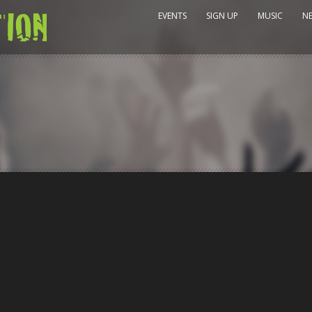
EVENTS
SIGN UP
MUSIC
N