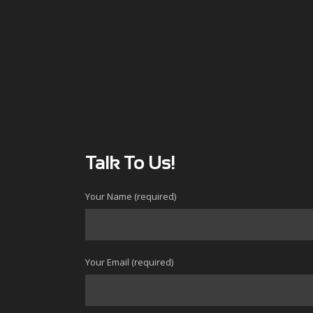
Talk To Us!
Your Name (required)
Your Email (required)