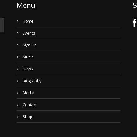
Menu
S
Home
Events
Sign Up
Music
News
Biography
Media
Contact
Shop