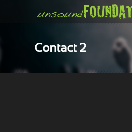
Contact 2