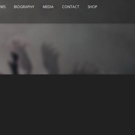
EWS
BIOGRAPHY
MEDIA
CONTACT
SHOP