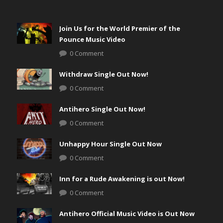
Join Us for the World Premier of the
Pounce Music Video
0 Comment
Withdraw Single Out Now!
0 Comment
Antihero Single Out Now!
0 Comment
Unhappy Hour Single Out Now
0 Comment
Inn for a Rude Awakening is out Now!
0 Comment
Antihero Official Music Video is Out Now