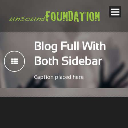
Blog Full With
Both Sidebar
Caption placed here