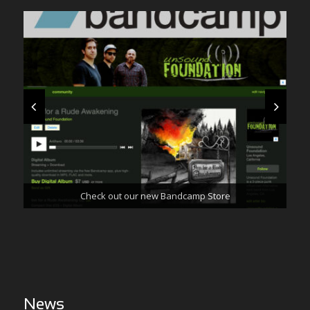
Check out our new Bandcamp Store
Frankencar Music Video Is Out Now
News