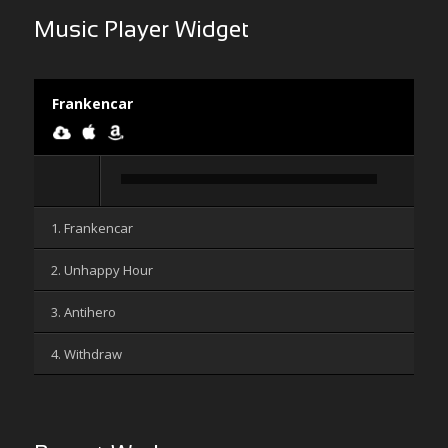
Music Player Widget
Frankencar
Audio
Player
1. Frankencar
2. Unhappy Hour
3. Antihero
4. Withdraw