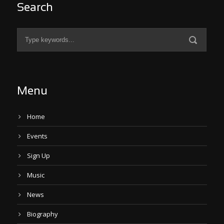
Search
Menu
Home
Events
Sign Up
Music
News
Biography